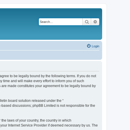
Search
Advanced search
Login
agree to be legally bound by the following terms. If you do not
 time and will make every effort to inform you of such
es are made constitutes your agreement to be legally bound by
etin board solution released under the “
et-based discussions; phpBB Limited is not responsible for the
 the laws of your country, the country in which
f your Internet Service Provider if deemed necessary by us. The