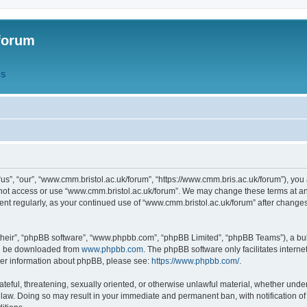
forum
QS
s”, “our”, “www.cmm.bristol.ac.uk/forum”, “https://www.cmm.bris.ac.uk/forum”), you 
 not access or use “www.cmm.bristol.ac.uk/forum”. We may change these terms at any
ument regularly, as your continued use of “www.cmm.bristol.ac.uk/forum” after chang
their”, “phpBB software”, “www.phpbb.com”, “phpBB Limited”, “phpBB Teams”), a bull
can be downloaded from
www.phpbb.com
. The phpBB software only facilitates intern
rther information about phpBB, please see:
https://www.phpbb.com/
.
ateful, threatening, sexually oriented, or otherwise unlawful material, whether under
 law. Doing so may result in your immediate and permanent ban, with notification o