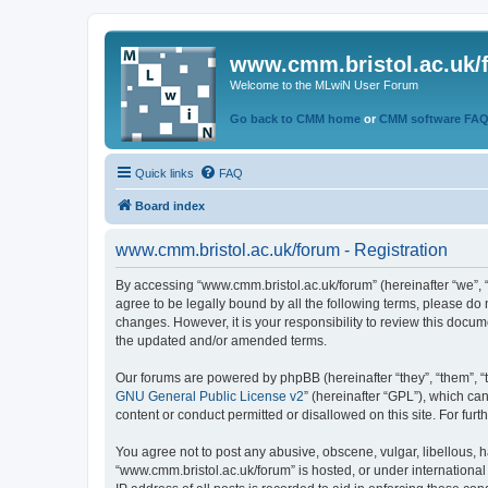
www.cmm.bristol.ac.uk/
Welcome to the MLwiN User Forum
Go back to CMM home
or
CMM software FA
Quick links
FAQ
Board index
www.cmm.bristol.ac.uk/forum - Registration
By accessing “www.cmm.bristol.ac.uk/forum” (hereinafter “we”, “u
agree to be legally bound by all the following terms, please do
changes. However, it is your responsibility to review this doc
the updated and/or amended terms.
Our forums are powered by phpBB (hereinafter “they”, “them”, “
GNU General Public License v2
” (hereinafter “GPL”), which 
content or conduct permitted or disallowed on this site. For fu
You agree not to post any abusive, obscene, vulgar, libellous, h
“www.cmm.bristol.ac.uk/forum” is hosted, or under international