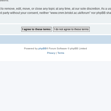
itions.
to remove, edit, move, or close any topic at any time, at our sole discretion. As a u
hird party without your consent, neither “www.cmm.bristol.ac.uk/forum” nor phpBB sha
Powered by
phpBB
® Forum Software © phpBB Limited
Privacy
|
Terms