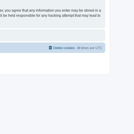
ser, you agree that any information you enter may be stored in a
ll be held responsible for any hacking attempt that may lead to
Delete cookies
All times are
UTC