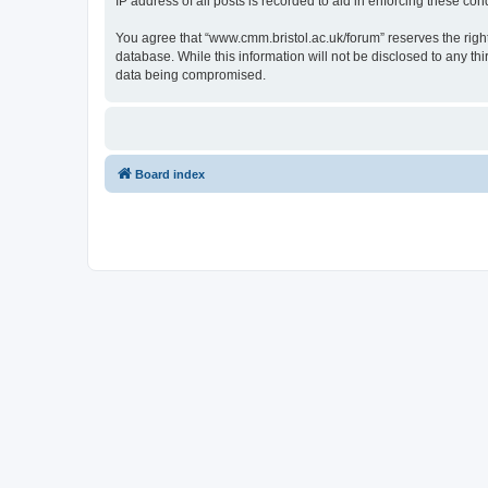
IP address of all posts is recorded to aid in enforcing these cond
You agree that “www.cmm.bristol.ac.uk/forum” reserves the right 
database. While this information will not be disclosed to any t
data being compromised.
Board index