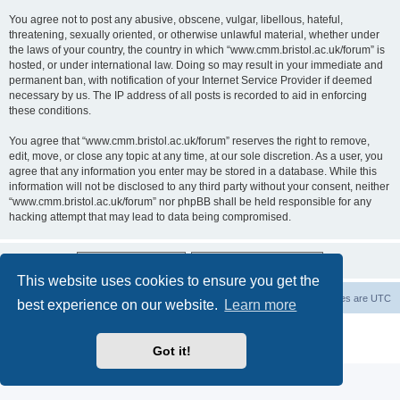
You agree not to post any abusive, obscene, vulgar, libellous, hateful,
threatening, sexually oriented, or otherwise unlawful material, whether under
the laws of your country, the country in which “www.cmm.bristol.ac.uk/forum” is
hosted, or under international law. Doing so may result in your immediate and
permanent ban, with notification of your Internet Service Provider if deemed
necessary by us. The IP address of all posts is recorded to aid in enforcing
these conditions.
You agree that “www.cmm.bristol.ac.uk/forum” reserves the right to remove,
edit, move, or close any topic at any time, at our sole discretion. As a user, you
agree that any information you enter may be stored in a database. While this
information will not be disclosed to any third party without your consent, neither
“www.cmm.bristol.ac.uk/forum” nor phpBB shall be held responsible for any
hacking attempt that may lead to data being compromised.
This website uses cookies to ensure you get the
Board index
Delete cookies
All times are
UTC
best experience on our website.
Learn more
Powered by
phpBB
® Forum Software © phpBB Limited
Privacy
|
Terms
Got it!