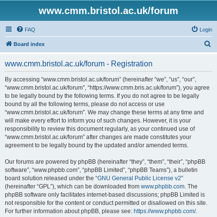
www.cmm.bristol.ac.uk/forum
FAQ
Login
S
Board index
e
www.cmm.bristol.ac.uk/forum - Registration
a
r
By accessing “www.cmm.bristol.ac.uk/forum” (hereinafter “we”, “us”, “our”,
“www.cmm.bristol.ac.uk/forum”, “https://www.cmm.bris.ac.uk/forum”), you agree
c
to be legally bound by the following terms. If you do not agree to be legally
h
bound by all the following terms, please do not access or use
“www.cmm.bristol.ac.uk/forum”. We may change these terms at any time and
will make every effort to inform you of such changes. However, it is your
responsibility to review this document regularly, as your continued use of
“www.cmm.bristol.ac.uk/forum” after changes are made constitutes your
agreement to be legally bound by the updated and/or amended terms.
Our forums are powered by phpBB (hereinafter “they”, “them”, “their”, “phpBB
software”, “www.phpbb.com”, “phpBB Limited”, “phpBB Teams”), a bulletin
board solution released under the “
GNU General Public License v2
”
(hereinafter “GPL”), which can be downloaded from
www.phpbb.com
. The
phpBB software only facilitates internet-based discussions; phpBB Limited is
not responsible for the content or conduct permitted or disallowed on this site.
For further information about phpBB, please see:
https://www.phpbb.com/
.