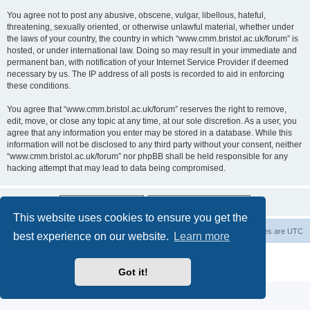
You agree not to post any abusive, obscene, vulgar, libellous, hateful,
threatening, sexually oriented, or otherwise unlawful material, whether under
the laws of your country, the country in which “www.cmm.bristol.ac.uk/forum” is
hosted, or under international law. Doing so may result in your immediate and
permanent ban, with notification of your Internet Service Provider if deemed
necessary by us. The IP address of all posts is recorded to aid in enforcing
these conditions.
You agree that “www.cmm.bristol.ac.uk/forum” reserves the right to remove,
edit, move, or close any topic at any time, at our sole discretion. As a user, you
agree that any information you enter may be stored in a database. While this
information will not be disclosed to any third party without your consent, neither
“www.cmm.bristol.ac.uk/forum” nor phpBB shall be held responsible for any
hacking attempt that may lead to data being compromised.
This website uses cookies to ensure you get the
Board index
Delete cookies
All times are
UTC
best experience on our website.
Learn more
Powered by
phpBB
® Forum Software © phpBB Limited
Privacy
|
Terms
Got it!