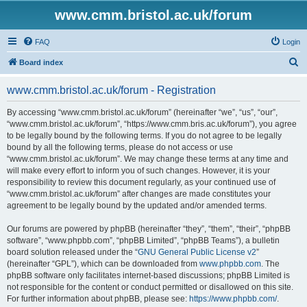
www.cmm.bristol.ac.uk/forum
FAQ
Login
S
Board index
e
www.cmm.bristol.ac.uk/forum - Registration
a
r
By accessing “www.cmm.bristol.ac.uk/forum” (hereinafter “we”, “us”, “our”,
“www.cmm.bristol.ac.uk/forum”, “https://www.cmm.bris.ac.uk/forum”), you agree
c
to be legally bound by the following terms. If you do not agree to be legally
h
bound by all the following terms, please do not access or use
“www.cmm.bristol.ac.uk/forum”. We may change these terms at any time and
will make every effort to inform you of such changes. However, it is your
responsibility to review this document regularly, as your continued use of
“www.cmm.bristol.ac.uk/forum” after changes are made constitutes your
agreement to be legally bound by the updated and/or amended terms.
Our forums are powered by phpBB (hereinafter “they”, “them”, “their”, “phpBB
software”, “www.phpbb.com”, “phpBB Limited”, “phpBB Teams”), a bulletin
board solution released under the “
GNU General Public License v2
”
(hereinafter “GPL”), which can be downloaded from
www.phpbb.com
. The
phpBB software only facilitates internet-based discussions; phpBB Limited is
not responsible for the content or conduct permitted or disallowed on this site.
For further information about phpBB, please see:
https://www.phpbb.com/
.