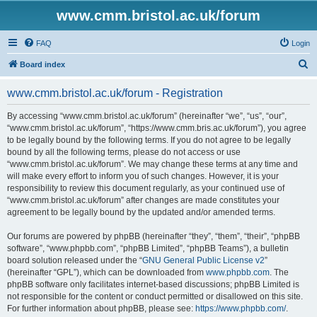
www.cmm.bristol.ac.uk/forum
FAQ
Login
S
Board index
e
www.cmm.bristol.ac.uk/forum - Registration
a
r
By accessing “www.cmm.bristol.ac.uk/forum” (hereinafter “we”, “us”, “our”,
“www.cmm.bristol.ac.uk/forum”, “https://www.cmm.bris.ac.uk/forum”), you agree
c
to be legally bound by the following terms. If you do not agree to be legally
h
bound by all the following terms, please do not access or use
“www.cmm.bristol.ac.uk/forum”. We may change these terms at any time and
will make every effort to inform you of such changes. However, it is your
responsibility to review this document regularly, as your continued use of
“www.cmm.bristol.ac.uk/forum” after changes are made constitutes your
agreement to be legally bound by the updated and/or amended terms.
Our forums are powered by phpBB (hereinafter “they”, “them”, “their”, “phpBB
software”, “www.phpbb.com”, “phpBB Limited”, “phpBB Teams”), a bulletin
board solution released under the “
GNU General Public License v2
”
(hereinafter “GPL”), which can be downloaded from
www.phpbb.com
. The
phpBB software only facilitates internet-based discussions; phpBB Limited is
not responsible for the content or conduct permitted or disallowed on this site.
For further information about phpBB, please see:
https://www.phpbb.com/
.