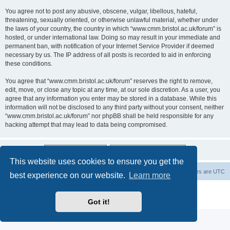
You agree not to post any abusive, obscene, vulgar, libellous, hateful,
threatening, sexually oriented, or otherwise unlawful material, whether under
the laws of your country, the country in which “www.cmm.bristol.ac.uk/forum” is
hosted, or under international law. Doing so may result in your immediate and
permanent ban, with notification of your Internet Service Provider if deemed
necessary by us. The IP address of all posts is recorded to aid in enforcing
these conditions.
You agree that “www.cmm.bristol.ac.uk/forum” reserves the right to remove,
edit, move, or close any topic at any time, at our sole discretion. As a user, you
agree that any information you enter may be stored in a database. While this
information will not be disclosed to any third party without your consent, neither
“www.cmm.bristol.ac.uk/forum” nor phpBB shall be held responsible for any
hacking attempt that may lead to data being compromised.
This website uses cookies to ensure you get the
Board index
Delete cookies
All times are
UTC
best experience on our website.
Learn more
Powered by
phpBB
® Forum Software © phpBB Limited
Privacy
|
Terms
Got it!