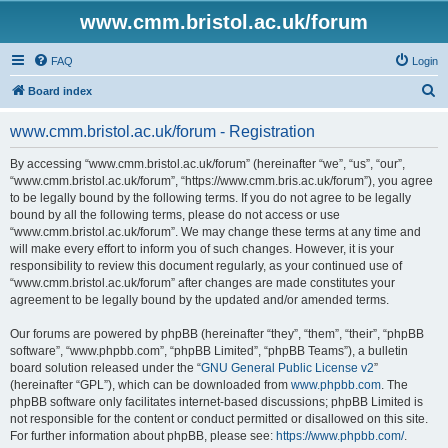
www.cmm.bristol.ac.uk/forum
FAQ
Login
S
Board index
e
www.cmm.bristol.ac.uk/forum - Registration
a
r
By accessing “www.cmm.bristol.ac.uk/forum” (hereinafter “we”, “us”, “our”,
“www.cmm.bristol.ac.uk/forum”, “https://www.cmm.bris.ac.uk/forum”), you agree
c
to be legally bound by the following terms. If you do not agree to be legally
h
bound by all the following terms, please do not access or use
“www.cmm.bristol.ac.uk/forum”. We may change these terms at any time and
will make every effort to inform you of such changes. However, it is your
responsibility to review this document regularly, as your continued use of
“www.cmm.bristol.ac.uk/forum” after changes are made constitutes your
agreement to be legally bound by the updated and/or amended terms.
Our forums are powered by phpBB (hereinafter “they”, “them”, “their”, “phpBB
software”, “www.phpbb.com”, “phpBB Limited”, “phpBB Teams”), a bulletin
board solution released under the “
GNU General Public License v2
”
(hereinafter “GPL”), which can be downloaded from
www.phpbb.com
. The
phpBB software only facilitates internet-based discussions; phpBB Limited is
not responsible for the content or conduct permitted or disallowed on this site.
For further information about phpBB, please see:
https://www.phpbb.com/
.