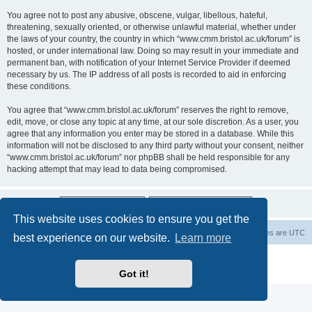
You agree not to post any abusive, obscene, vulgar, libellous, hateful,
threatening, sexually oriented, or otherwise unlawful material, whether under
the laws of your country, the country in which “www.cmm.bristol.ac.uk/forum” is
hosted, or under international law. Doing so may result in your immediate and
permanent ban, with notification of your Internet Service Provider if deemed
necessary by us. The IP address of all posts is recorded to aid in enforcing
these conditions.
You agree that “www.cmm.bristol.ac.uk/forum” reserves the right to remove,
edit, move, or close any topic at any time, at our sole discretion. As a user, you
agree that any information you enter may be stored in a database. While this
information will not be disclosed to any third party without your consent, neither
“www.cmm.bristol.ac.uk/forum” nor phpBB shall be held responsible for any
hacking attempt that may lead to data being compromised.
This website uses cookies to ensure you get the
Board index
Delete cookies
All times are
UTC
best experience on our website.
Learn more
Powered by
phpBB
® Forum Software © phpBB Limited
Privacy
|
Terms
Got it!