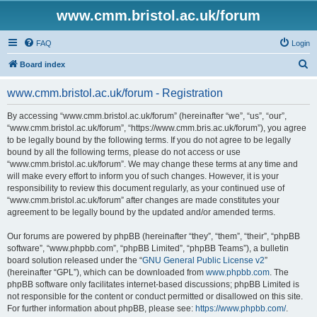
www.cmm.bristol.ac.uk/forum
FAQ
Login
S
Board index
e
www.cmm.bristol.ac.uk/forum - Registration
a
r
By accessing “www.cmm.bristol.ac.uk/forum” (hereinafter “we”, “us”, “our”,
“www.cmm.bristol.ac.uk/forum”, “https://www.cmm.bris.ac.uk/forum”), you agree
c
to be legally bound by the following terms. If you do not agree to be legally
h
bound by all the following terms, please do not access or use
“www.cmm.bristol.ac.uk/forum”. We may change these terms at any time and
will make every effort to inform you of such changes. However, it is your
responsibility to review this document regularly, as your continued use of
“www.cmm.bristol.ac.uk/forum” after changes are made constitutes your
agreement to be legally bound by the updated and/or amended terms.
Our forums are powered by phpBB (hereinafter “they”, “them”, “their”, “phpBB
software”, “www.phpbb.com”, “phpBB Limited”, “phpBB Teams”), a bulletin
board solution released under the “
GNU General Public License v2
”
(hereinafter “GPL”), which can be downloaded from
www.phpbb.com
. The
phpBB software only facilitates internet-based discussions; phpBB Limited is
not responsible for the content or conduct permitted or disallowed on this site.
For further information about phpBB, please see:
https://www.phpbb.com/
.