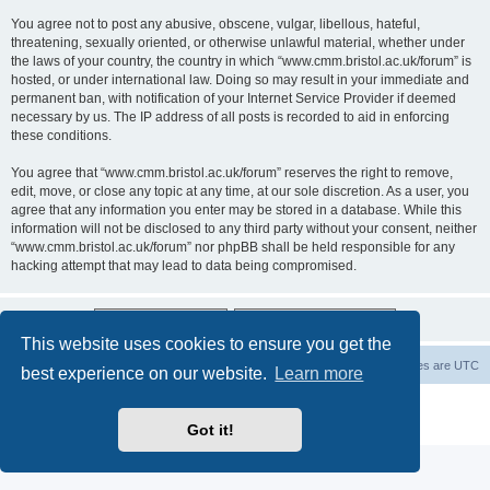
You agree not to post any abusive, obscene, vulgar, libellous, hateful,
threatening, sexually oriented, or otherwise unlawful material, whether under
the laws of your country, the country in which “www.cmm.bristol.ac.uk/forum” is
hosted, or under international law. Doing so may result in your immediate and
permanent ban, with notification of your Internet Service Provider if deemed
necessary by us. The IP address of all posts is recorded to aid in enforcing
these conditions.
You agree that “www.cmm.bristol.ac.uk/forum” reserves the right to remove,
edit, move, or close any topic at any time, at our sole discretion. As a user, you
agree that any information you enter may be stored in a database. While this
information will not be disclosed to any third party without your consent, neither
“www.cmm.bristol.ac.uk/forum” nor phpBB shall be held responsible for any
hacking attempt that may lead to data being compromised.
This website uses cookies to ensure you get the
Board index
Delete cookies
All times are
UTC
best experience on our website.
Learn more
Powered by
phpBB
® Forum Software © phpBB Limited
Privacy
|
Terms
Got it!