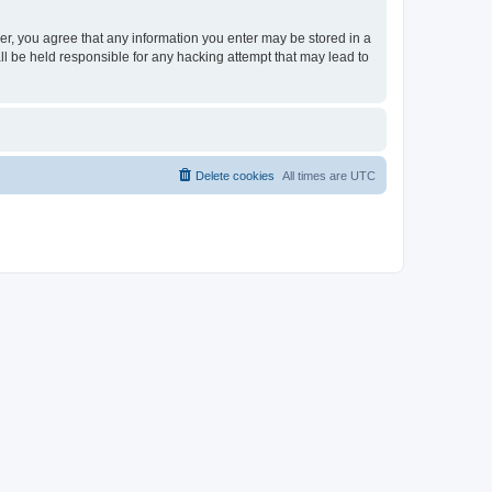
ser, you agree that any information you enter may be stored in a
ll be held responsible for any hacking attempt that may lead to
Delete cookies
All times are
UTC