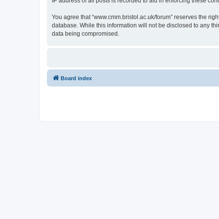
IP address of all posts is recorded to aid in enforcing these cond
You agree that “www.cmm.bristol.ac.uk/forum” reserves the right 
database. While this information will not be disclosed to any t
data being compromised.
Board index