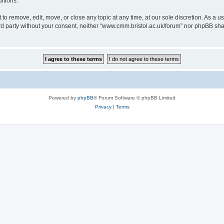
itions.
to remove, edit, move, or close any topic at any time, at our sole discretion. As a u
hird party without your consent, neither “www.cmm.bristol.ac.uk/forum” nor phpBB sha
Powered by
phpBB
® Forum Software © phpBB Limited
Privacy
|
Terms