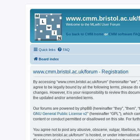
www.cmm.bristol.ac.uk/
Welcome to the MLwiN User Forum
Go back to CMM home
or
CMM software FA
Quick links
FAQ
Board index
www.cmm.bristol.ac.uk/forum - Registration
By accessing “www.cmm.bristol.ac.uk/forum” (hereinafter “we”, “u
agree to be legally bound by all the following terms, please do
changes. However, it is your responsibility to review this doc
the updated and/or amended terms.
Our forums are powered by phpBB (hereinafter “they”, “them”, “
GNU General Public License v2
” (hereinafter “GPL”), which 
content or conduct permitted or disallowed on this site. For fu
You agree not to post any abusive, obscene, vulgar, libellous, h
“www.cmm.bristol.ac.uk/forum” is hosted, or under international