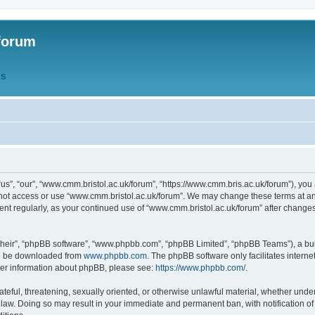
forum
QS
s”, “our”, “www.cmm.bristol.ac.uk/forum”, “https://www.cmm.bris.ac.uk/forum”), you 
 not access or use “www.cmm.bristol.ac.uk/forum”. We may change these terms at any
ument regularly, as your continued use of “www.cmm.bristol.ac.uk/forum” after chang
their”, “phpBB software”, “www.phpbb.com”, “phpBB Limited”, “phpBB Teams”), a bull
can be downloaded from
www.phpbb.com
. The phpBB software only facilitates intern
rther information about phpBB, please see:
https://www.phpbb.com/
.
ateful, threatening, sexually oriented, or otherwise unlawful material, whether under
 law. Doing so may result in your immediate and permanent ban, with notification o