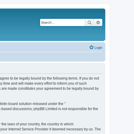
Search
Advanced search
Login
agree to be legally bound by the following terms. If you do not
 time and will make every effort to inform you of such
es are made constitutes your agreement to be legally bound by
etin board solution released under the “
et-based discussions; phpBB Limited is not responsible for the
 the laws of your country, the country in which
f your Internet Service Provider if deemed necessary by us. The