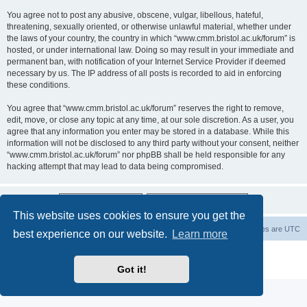
You agree not to post any abusive, obscene, vulgar, libellous, hateful,
threatening, sexually oriented, or otherwise unlawful material, whether under
the laws of your country, the country in which “www.cmm.bristol.ac.uk/forum” is
hosted, or under international law. Doing so may result in your immediate and
permanent ban, with notification of your Internet Service Provider if deemed
necessary by us. The IP address of all posts is recorded to aid in enforcing
these conditions.
You agree that “www.cmm.bristol.ac.uk/forum” reserves the right to remove,
edit, move, or close any topic at any time, at our sole discretion. As a user, you
agree that any information you enter may be stored in a database. While this
information will not be disclosed to any third party without your consent, neither
“www.cmm.bristol.ac.uk/forum” nor phpBB shall be held responsible for any
hacking attempt that may lead to data being compromised.
This website uses cookies to ensure you get the
Board index
Delete cookies
All times are
UTC
best experience on our website.
Learn more
Powered by
phpBB
® Forum Software © phpBB Limited
Privacy
|
Terms
Got it!