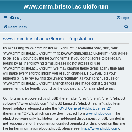
www.cmm.bristol.ac.uk/forum
FAQ
Login
S
Board index
e
www.cmm.bristol.ac.uk/forum - Registration
a
r
By accessing “www.cmm.bristol.ac.uk/forum” (hereinafter “we”, “us”, “our”,
“www.cmm.bristol.ac.uk/forum”, “https://www.cmm.bris.ac.uk/forum”), you agree
c
to be legally bound by the following terms. If you do not agree to be legally
h
bound by all the following terms, please do not access or use
“www.cmm.bristol.ac.uk/forum”. We may change these terms at any time and
will make every effort to inform you of such changes. However, it is your
responsibility to review this document regularly, as your continued use of
“www.cmm.bristol.ac.uk/forum” after changes are made constitutes your
agreement to be legally bound by the updated and/or amended terms.
Our forums are powered by phpBB (hereinafter “they”, “them”, “their”, “phpBB
software”, “www.phpbb.com”, “phpBB Limited”, “phpBB Teams”), a bulletin
board solution released under the “
GNU General Public License v2
”
(hereinafter “GPL”), which can be downloaded from
www.phpbb.com
. The
phpBB software only facilitates internet-based discussions; phpBB Limited is
not responsible for the content or conduct permitted or disallowed on this site.
For further information about phpBB, please see:
https://www.phpbb.com/
.