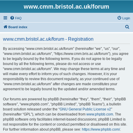
www.cmm.bristol.ac.uk/forum
FAQ
Login
S
Board index
e
www.cmm.bristol.ac.uk/forum - Registration
a
r
By accessing “www.cmm.bristol.ac.uk/forum” (hereinafter “we”, “us”, “our”,
“www.cmm.bristol.ac.uk/forum”, “https://www.cmm.bris.ac.uk/forum”), you agree
c
to be legally bound by the following terms. If you do not agree to be legally
h
bound by all the following terms, please do not access or use
“www.cmm.bristol.ac.uk/forum”. We may change these terms at any time and
will make every effort to inform you of such changes. However, it is your
responsibility to review this document regularly, as your continued use of
“www.cmm.bristol.ac.uk/forum” after changes are made constitutes your
agreement to be legally bound by the updated and/or amended terms.
Our forums are powered by phpBB (hereinafter “they”, “them”, “their”, “phpBB
software”, “www.phpbb.com”, “phpBB Limited”, “phpBB Teams”), a bulletin
board solution released under the “
GNU General Public License v2
”
(hereinafter “GPL”), which can be downloaded from
www.phpbb.com
. The
phpBB software only facilitates internet-based discussions; phpBB Limited is
not responsible for the content or conduct permitted or disallowed on this site.
For further information about phpBB, please see:
https://www.phpbb.com/
.