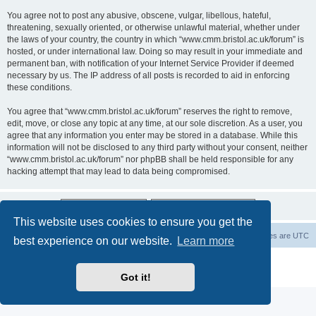
You agree not to post any abusive, obscene, vulgar, libellous, hateful,
threatening, sexually oriented, or otherwise unlawful material, whether under
the laws of your country, the country in which “www.cmm.bristol.ac.uk/forum” is
hosted, or under international law. Doing so may result in your immediate and
permanent ban, with notification of your Internet Service Provider if deemed
necessary by us. The IP address of all posts is recorded to aid in enforcing
these conditions.
You agree that “www.cmm.bristol.ac.uk/forum” reserves the right to remove,
edit, move, or close any topic at any time, at our sole discretion. As a user, you
agree that any information you enter may be stored in a database. While this
information will not be disclosed to any third party without your consent, neither
“www.cmm.bristol.ac.uk/forum” nor phpBB shall be held responsible for any
hacking attempt that may lead to data being compromised.
This website uses cookies to ensure you get the
Board index
Delete cookies
All times are
UTC
best experience on our website.
Learn more
Powered by
phpBB
® Forum Software © phpBB Limited
Privacy
|
Terms
Got it!