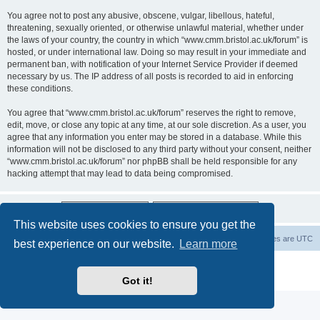
You agree not to post any abusive, obscene, vulgar, libellous, hateful,
threatening, sexually oriented, or otherwise unlawful material, whether under
the laws of your country, the country in which “www.cmm.bristol.ac.uk/forum” is
hosted, or under international law. Doing so may result in your immediate and
permanent ban, with notification of your Internet Service Provider if deemed
necessary by us. The IP address of all posts is recorded to aid in enforcing
these conditions.
You agree that “www.cmm.bristol.ac.uk/forum” reserves the right to remove,
edit, move, or close any topic at any time, at our sole discretion. As a user, you
agree that any information you enter may be stored in a database. While this
information will not be disclosed to any third party without your consent, neither
“www.cmm.bristol.ac.uk/forum” nor phpBB shall be held responsible for any
hacking attempt that may lead to data being compromised.
This website uses cookies to ensure you get the
Board index
Delete cookies
All times are
UTC
best experience on our website.
Learn more
Powered by
phpBB
® Forum Software © phpBB Limited
Privacy
|
Terms
Got it!