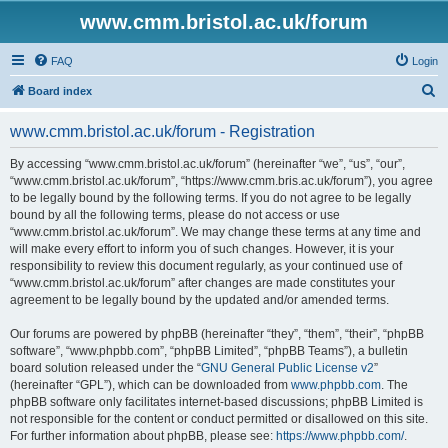
www.cmm.bristol.ac.uk/forum
FAQ
Login
S
Board index
e
www.cmm.bristol.ac.uk/forum - Registration
a
r
By accessing “www.cmm.bristol.ac.uk/forum” (hereinafter “we”, “us”, “our”,
“www.cmm.bristol.ac.uk/forum”, “https://www.cmm.bris.ac.uk/forum”), you agree
c
to be legally bound by the following terms. If you do not agree to be legally
h
bound by all the following terms, please do not access or use
“www.cmm.bristol.ac.uk/forum”. We may change these terms at any time and
will make every effort to inform you of such changes. However, it is your
responsibility to review this document regularly, as your continued use of
“www.cmm.bristol.ac.uk/forum” after changes are made constitutes your
agreement to be legally bound by the updated and/or amended terms.
Our forums are powered by phpBB (hereinafter “they”, “them”, “their”, “phpBB
software”, “www.phpbb.com”, “phpBB Limited”, “phpBB Teams”), a bulletin
board solution released under the “
GNU General Public License v2
”
(hereinafter “GPL”), which can be downloaded from
www.phpbb.com
. The
phpBB software only facilitates internet-based discussions; phpBB Limited is
not responsible for the content or conduct permitted or disallowed on this site.
For further information about phpBB, please see:
https://www.phpbb.com/
.