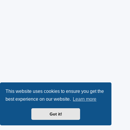
This website uses cookies to ensure you get the
best experience on our website.
Learn more
Got it!