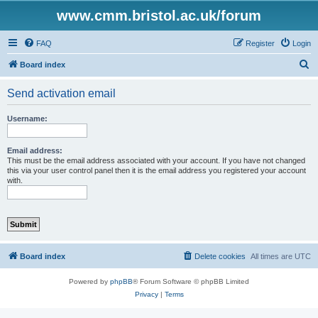
www.cmm.bristol.ac.uk/forum
FAQ
Register
Login
S
Board index
e
Send activation email
a
r
Username:
c
h
Email address:
This must be the email address associated with your account. If you have not changed
this via your user control panel then it is the email address you registered your account
with.
Board index
Delete cookies
All times are
UTC
Powered by
phpBB
® Forum Software © phpBB Limited
Privacy
|
Terms