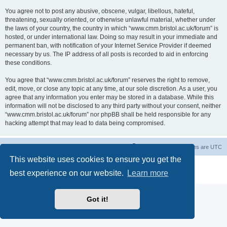
You agree not to post any abusive, obscene, vulgar, libellous, hateful,
threatening, sexually oriented, or otherwise unlawful material, whether under
the laws of your country, the country in which “www.cmm.bristol.ac.uk/forum” is
hosted, or under international law. Doing so may result in your immediate and
permanent ban, with notification of your Internet Service Provider if deemed
necessary by us. The IP address of all posts is recorded to aid in enforcing
these conditions.
You agree that “www.cmm.bristol.ac.uk/forum” reserves the right to remove,
edit, move, or close any topic at any time, at our sole discretion. As a user, you
agree that any information you enter may be stored in a database. While this
information will not be disclosed to any third party without your consent, neither
“www.cmm.bristol.ac.uk/forum” nor phpBB shall be held responsible for any
hacking attempt that may lead to data being compromised.
Board index
Delete cookies
All times are
UTC
This website uses cookies to ensure you get the
Powered by
phpBB
® Forum Software © phpBB Limited
best experience on our website.
Learn more
Privacy
|
Terms
Got it!