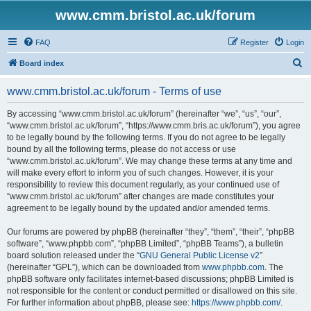
www.cmm.bristol.ac.uk/forum
FAQ
Register
Login
S
Board index
e
www.cmm.bristol.ac.uk/forum - Terms of use
a
r
By accessing “www.cmm.bristol.ac.uk/forum” (hereinafter “we”, “us”, “our”,
“www.cmm.bristol.ac.uk/forum”, “https://www.cmm.bris.ac.uk/forum”), you agree
c
to be legally bound by the following terms. If you do not agree to be legally
h
bound by all the following terms, please do not access or use
“www.cmm.bristol.ac.uk/forum”. We may change these terms at any time and
will make every effort to inform you of such changes. However, it is your
responsibility to review this document regularly, as your continued use of
“www.cmm.bristol.ac.uk/forum” after changes are made constitutes your
agreement to be legally bound by the updated and/or amended terms.
Our forums are powered by phpBB (hereinafter “they”, “them”, “their”, “phpBB
software”, “www.phpbb.com”, “phpBB Limited”, “phpBB Teams”), a bulletin
board solution released under the “
GNU General Public License v2
”
(hereinafter “GPL”), which can be downloaded from
www.phpbb.com
. The
phpBB software only facilitates internet-based discussions; phpBB Limited is
not responsible for the content or conduct permitted or disallowed on this site.
For further information about phpBB, please see:
https://www.phpbb.com/
.