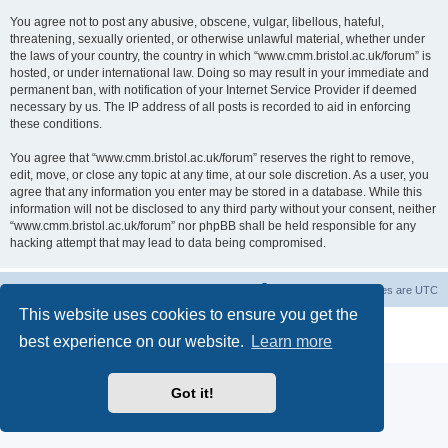
You agree not to post any abusive, obscene, vulgar, libellous, hateful,
threatening, sexually oriented, or otherwise unlawful material, whether under
the laws of your country, the country in which “www.cmm.bristol.ac.uk/forum” is
hosted, or under international law. Doing so may result in your immediate and
permanent ban, with notification of your Internet Service Provider if deemed
necessary by us. The IP address of all posts is recorded to aid in enforcing
these conditions.
You agree that “www.cmm.bristol.ac.uk/forum” reserves the right to remove,
edit, move, or close any topic at any time, at our sole discretion. As a user, you
agree that any information you enter may be stored in a database. While this
information will not be disclosed to any third party without your consent, neither
“www.cmm.bristol.ac.uk/forum” nor phpBB shall be held responsible for any
hacking attempt that may lead to data being compromised.
Board index
Delete cookies
All times are
UTC
This website uses cookies to ensure you get the
Powered by
phpBB
® Forum Software © phpBB Limited
best experience on our website.
Learn more
Privacy
|
Terms
Got it!