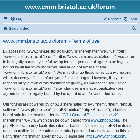
www.cmm.bristol.ac.uk/forum
FAQ
Register
Login
S
Board index
e
www.cmm.bristol.ac.uk/forum - Terms of use
a
r
By accessing “www.cmm.bristol.ac.uk/forum” (hereinafter “we”, “us”, “our”,
“www.cmm.bristol.ac.uk/forum”, “https://www.cmm.bris.ac.uk/forum”), you agree
c
to be legally bound by the following terms. If you do not agree to be legally
h
bound by all the following terms, please do not access or use
“www.cmm.bristol.ac.uk/forum”. We may change these terms at any time and
will make every effort to inform you of such changes. However, it is your
responsibility to review this document regularly, as your continued use of
“www.cmm.bristol.ac.uk/forum” after changes are made constitutes your
agreement to be legally bound by the updated and/or amended terms.
Our forums are powered by phpBB (hereinafter “they”, “them”, “their”, “phpBB
software”, “www.phpbb.com”, “phpBB Limited”, “phpBB Teams”), a bulletin
board solution released under the “
GNU General Public License v2
”
(hereinafter “GPL”), which can be downloaded from
www.phpbb.com
. The
phpBB software only facilitates internet-based discussions; phpBB Limited is
not responsible for the content or conduct permitted or disallowed on this site.
For further information about phpBB, please see:
https://www.phpbb.com/
.