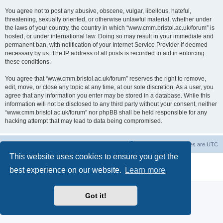
You agree not to post any abusive, obscene, vulgar, libellous, hateful,
threatening, sexually oriented, or otherwise unlawful material, whether under
the laws of your country, the country in which “www.cmm.bristol.ac.uk/forum” is
hosted, or under international law. Doing so may result in your immediate and
permanent ban, with notification of your Internet Service Provider if deemed
necessary by us. The IP address of all posts is recorded to aid in enforcing
these conditions.
You agree that “www.cmm.bristol.ac.uk/forum” reserves the right to remove,
edit, move, or close any topic at any time, at our sole discretion. As a user, you
agree that any information you enter may be stored in a database. While this
information will not be disclosed to any third party without your consent, neither
“www.cmm.bristol.ac.uk/forum” nor phpBB shall be held responsible for any
hacking attempt that may lead to data being compromised.
Board index
Delete cookies
All times are
UTC
This website uses cookies to ensure you get the
Powered by
phpBB
® Forum Software © phpBB Limited
best experience on our website.
Learn more
Privacy
|
Terms
Got it!