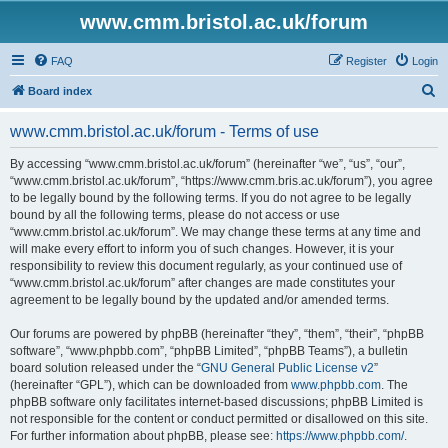
www.cmm.bristol.ac.uk/forum
FAQ
Register
Login
S
Board index
e
www.cmm.bristol.ac.uk/forum - Terms of use
a
r
By accessing “www.cmm.bristol.ac.uk/forum” (hereinafter “we”, “us”, “our”,
“www.cmm.bristol.ac.uk/forum”, “https://www.cmm.bris.ac.uk/forum”), you agree
c
to be legally bound by the following terms. If you do not agree to be legally
h
bound by all the following terms, please do not access or use
“www.cmm.bristol.ac.uk/forum”. We may change these terms at any time and
will make every effort to inform you of such changes. However, it is your
responsibility to review this document regularly, as your continued use of
“www.cmm.bristol.ac.uk/forum” after changes are made constitutes your
agreement to be legally bound by the updated and/or amended terms.
Our forums are powered by phpBB (hereinafter “they”, “them”, “their”, “phpBB
software”, “www.phpbb.com”, “phpBB Limited”, “phpBB Teams”), a bulletin
board solution released under the “
GNU General Public License v2
”
(hereinafter “GPL”), which can be downloaded from
www.phpbb.com
. The
phpBB software only facilitates internet-based discussions; phpBB Limited is
not responsible for the content or conduct permitted or disallowed on this site.
For further information about phpBB, please see:
https://www.phpbb.com/
.