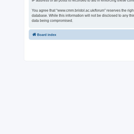
IP address of all posts is recorded to aid in enforcing these cond
You agree that “www.cmm.bristol.ac.uk/forum” reserves the right 
database. While this information will not be disclosed to any t
data being compromised.
Board index