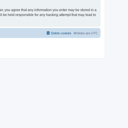
ser, you agree that any information you enter may be stored in a
ll be held responsible for any hacking attempt that may lead to
Delete cookies
All times are
UTC