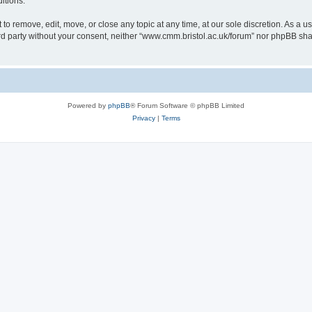
itions.
to remove, edit, move, or close any topic at any time, at our sole discretion. As a u
hird party without your consent, neither “www.cmm.bristol.ac.uk/forum” nor phpBB sha
Powered by
phpBB
® Forum Software © phpBB Limited
Privacy
|
Terms