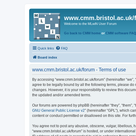
www.cmm.bristol.ac.uk/
Welcome to the MLwiN User Forum
Go back to CMM home
or
CMM software FA
Quick links
FAQ
Board index
www.cmm.bristol.ac.uk/forum - Terms of use
By accessing “www.cmm.bristol.ac.uk/forum” (hereinafter “we”, “u
agree to be legally bound by all the following terms, please do
changes. However, it is your responsibility to review this doc
the updated and/or amended terms.
Our forums are powered by phpBB (hereinafter “they”, “them”, “
GNU General Public License v2
” (hereinafter “GPL”), which 
content or conduct permitted or disallowed on this site. For fu
You agree not to post any abusive, obscene, vulgar, libellous, h
“www.cmm.bristol.ac.uk/forum” is hosted, or under international