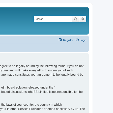
Search
Advanced search
Register
Login
agree to be legally bound by the following terms. If you do not
 time and will make every effort to inform you of such
es are made constitutes your agreement to be legally bound by
etin board solution released under the “
et-based discussions; phpBB Limited is not responsible for the
 the laws of your country, the country in which
f your Internet Service Provider if deemed necessary by us. The