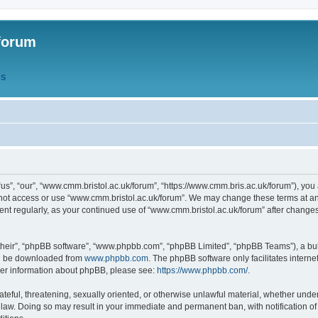
forum
QS
s”, “our”, “www.cmm.bristol.ac.uk/forum”, “https://www.cmm.bris.ac.uk/forum”), you 
 not access or use “www.cmm.bristol.ac.uk/forum”. We may change these terms at any
ument regularly, as your continued use of “www.cmm.bristol.ac.uk/forum” after chang
their”, “phpBB software”, “www.phpbb.com”, “phpBB Limited”, “phpBB Teams”), a bull
can be downloaded from
www.phpbb.com
. The phpBB software only facilitates intern
rther information about phpBB, please see:
https://www.phpbb.com/
.
ateful, threatening, sexually oriented, or otherwise unlawful material, whether under
 law. Doing so may result in your immediate and permanent ban, with notification o