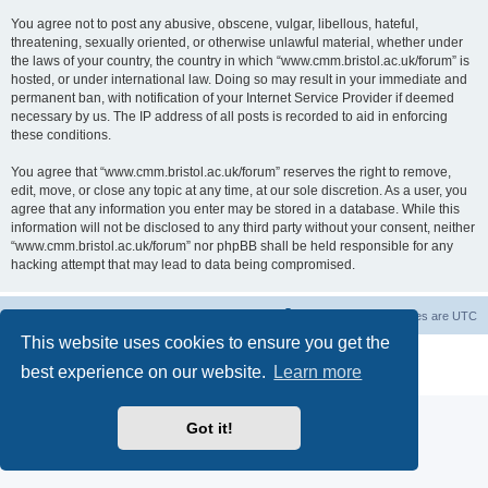
You agree not to post any abusive, obscene, vulgar, libellous, hateful,
threatening, sexually oriented, or otherwise unlawful material, whether under
the laws of your country, the country in which “www.cmm.bristol.ac.uk/forum” is
hosted, or under international law. Doing so may result in your immediate and
permanent ban, with notification of your Internet Service Provider if deemed
necessary by us. The IP address of all posts is recorded to aid in enforcing
these conditions.
You agree that “www.cmm.bristol.ac.uk/forum” reserves the right to remove,
edit, move, or close any topic at any time, at our sole discretion. As a user, you
agree that any information you enter may be stored in a database. While this
information will not be disclosed to any third party without your consent, neither
“www.cmm.bristol.ac.uk/forum” nor phpBB shall be held responsible for any
hacking attempt that may lead to data being compromised.
Board index
Delete cookies
All times are
UTC
This website uses cookies to ensure you get the
Powered by
phpBB
® Forum Software © phpBB Limited
best experience on our website.
Learn more
Privacy
|
Terms
Got it!