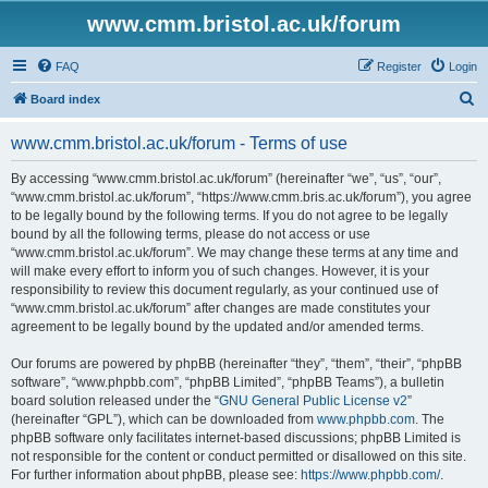
www.cmm.bristol.ac.uk/forum
FAQ
Register
Login
S
Board index
e
www.cmm.bristol.ac.uk/forum - Terms of use
a
r
By accessing “www.cmm.bristol.ac.uk/forum” (hereinafter “we”, “us”, “our”,
“www.cmm.bristol.ac.uk/forum”, “https://www.cmm.bris.ac.uk/forum”), you agree
c
to be legally bound by the following terms. If you do not agree to be legally
h
bound by all the following terms, please do not access or use
“www.cmm.bristol.ac.uk/forum”. We may change these terms at any time and
will make every effort to inform you of such changes. However, it is your
responsibility to review this document regularly, as your continued use of
“www.cmm.bristol.ac.uk/forum” after changes are made constitutes your
agreement to be legally bound by the updated and/or amended terms.
Our forums are powered by phpBB (hereinafter “they”, “them”, “their”, “phpBB
software”, “www.phpbb.com”, “phpBB Limited”, “phpBB Teams”), a bulletin
board solution released under the “
GNU General Public License v2
”
(hereinafter “GPL”), which can be downloaded from
www.phpbb.com
. The
phpBB software only facilitates internet-based discussions; phpBB Limited is
not responsible for the content or conduct permitted or disallowed on this site.
For further information about phpBB, please see:
https://www.phpbb.com/
.