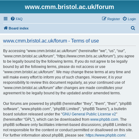
www.cmm.bristol.ac.uk/forum
FAQ
Register
Login
S
Board index
e
www.cmm.bristol.ac.uk/forum - Terms of use
a
r
By accessing “www.cmm.bristol.ac.uk/forum” (hereinafter “we”, “us”, “our”,
“www.cmm.bristol.ac.uk/forum”, “https://www.cmm.bris.ac.uk/forum”), you agree
c
to be legally bound by the following terms. If you do not agree to be legally
h
bound by all the following terms, please do not access or use
“www.cmm.bristol.ac.uk/forum”. We may change these terms at any time and
will make every effort to inform you of such changes. However, it is your
responsibility to review this document regularly, as your continued use of
“www.cmm.bristol.ac.uk/forum” after changes are made constitutes your
agreement to be legally bound by the updated and/or amended terms.
Our forums are powered by phpBB (hereinafter “they”, “them”, “their”, “phpBB
software”, “www.phpbb.com”, “phpBB Limited”, “phpBB Teams”), a bulletin
board solution released under the “
GNU General Public License v2
”
(hereinafter “GPL”), which can be downloaded from
www.phpbb.com
. The
phpBB software only facilitates internet-based discussions; phpBB Limited is
not responsible for the content or conduct permitted or disallowed on this site.
For further information about phpBB, please see:
https://www.phpbb.com/
.