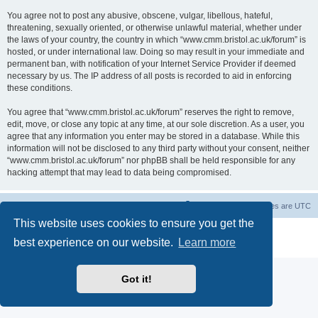
You agree not to post any abusive, obscene, vulgar, libellous, hateful,
threatening, sexually oriented, or otherwise unlawful material, whether under
the laws of your country, the country in which “www.cmm.bristol.ac.uk/forum” is
hosted, or under international law. Doing so may result in your immediate and
permanent ban, with notification of your Internet Service Provider if deemed
necessary by us. The IP address of all posts is recorded to aid in enforcing
these conditions.
You agree that “www.cmm.bristol.ac.uk/forum” reserves the right to remove,
edit, move, or close any topic at any time, at our sole discretion. As a user, you
agree that any information you enter may be stored in a database. While this
information will not be disclosed to any third party without your consent, neither
“www.cmm.bristol.ac.uk/forum” nor phpBB shall be held responsible for any
hacking attempt that may lead to data being compromised.
Board index
Delete cookies
All times are
UTC
This website uses cookies to ensure you get the
Powered by
phpBB
® Forum Software © phpBB Limited
best experience on our website.
Learn more
Privacy
|
Terms
Got it!