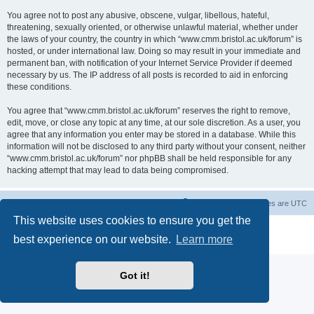
You agree not to post any abusive, obscene, vulgar, libellous, hateful,
threatening, sexually oriented, or otherwise unlawful material, whether under
the laws of your country, the country in which “www.cmm.bristol.ac.uk/forum” is
hosted, or under international law. Doing so may result in your immediate and
permanent ban, with notification of your Internet Service Provider if deemed
necessary by us. The IP address of all posts is recorded to aid in enforcing
these conditions.
You agree that “www.cmm.bristol.ac.uk/forum” reserves the right to remove,
edit, move, or close any topic at any time, at our sole discretion. As a user, you
agree that any information you enter may be stored in a database. While this
information will not be disclosed to any third party without your consent, neither
“www.cmm.bristol.ac.uk/forum” nor phpBB shall be held responsible for any
hacking attempt that may lead to data being compromised.
Board index
Delete cookies
All times are
UTC
This website uses cookies to ensure you get the
Powered by
phpBB
® Forum Software © phpBB Limited
best experience on our website.
Learn more
Privacy
|
Terms
Got it!