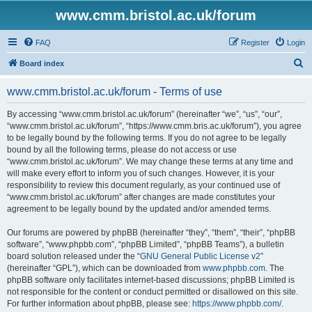
www.cmm.bristol.ac.uk/forum
FAQ
Register
Login
S
Board index
e
www.cmm.bristol.ac.uk/forum - Terms of use
a
r
By accessing “www.cmm.bristol.ac.uk/forum” (hereinafter “we”, “us”, “our”,
“www.cmm.bristol.ac.uk/forum”, “https://www.cmm.bris.ac.uk/forum”), you agree
c
to be legally bound by the following terms. If you do not agree to be legally
h
bound by all the following terms, please do not access or use
“www.cmm.bristol.ac.uk/forum”. We may change these terms at any time and
will make every effort to inform you of such changes. However, it is your
responsibility to review this document regularly, as your continued use of
“www.cmm.bristol.ac.uk/forum” after changes are made constitutes your
agreement to be legally bound by the updated and/or amended terms.
Our forums are powered by phpBB (hereinafter “they”, “them”, “their”, “phpBB
software”, “www.phpbb.com”, “phpBB Limited”, “phpBB Teams”), a bulletin
board solution released under the “
GNU General Public License v2
”
(hereinafter “GPL”), which can be downloaded from
www.phpbb.com
. The
phpBB software only facilitates internet-based discussions; phpBB Limited is
not responsible for the content or conduct permitted or disallowed on this site.
For further information about phpBB, please see:
https://www.phpbb.com/
.