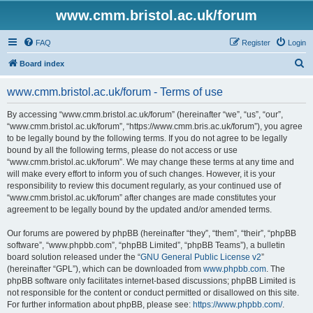
www.cmm.bristol.ac.uk/forum
FAQ
Register
Login
S
Board index
e
www.cmm.bristol.ac.uk/forum - Terms of use
a
r
By accessing “www.cmm.bristol.ac.uk/forum” (hereinafter “we”, “us”, “our”,
“www.cmm.bristol.ac.uk/forum”, “https://www.cmm.bris.ac.uk/forum”), you agree
c
to be legally bound by the following terms. If you do not agree to be legally
h
bound by all the following terms, please do not access or use
“www.cmm.bristol.ac.uk/forum”. We may change these terms at any time and
will make every effort to inform you of such changes. However, it is your
responsibility to review this document regularly, as your continued use of
“www.cmm.bristol.ac.uk/forum” after changes are made constitutes your
agreement to be legally bound by the updated and/or amended terms.
Our forums are powered by phpBB (hereinafter “they”, “them”, “their”, “phpBB
software”, “www.phpbb.com”, “phpBB Limited”, “phpBB Teams”), a bulletin
board solution released under the “
GNU General Public License v2
”
(hereinafter “GPL”), which can be downloaded from
www.phpbb.com
. The
phpBB software only facilitates internet-based discussions; phpBB Limited is
not responsible for the content or conduct permitted or disallowed on this site.
For further information about phpBB, please see:
https://www.phpbb.com/
.