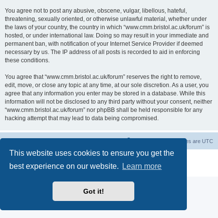
You agree not to post any abusive, obscene, vulgar, libellous, hateful,
threatening, sexually oriented, or otherwise unlawful material, whether under
the laws of your country, the country in which “www.cmm.bristol.ac.uk/forum” is
hosted, or under international law. Doing so may result in your immediate and
permanent ban, with notification of your Internet Service Provider if deemed
necessary by us. The IP address of all posts is recorded to aid in enforcing
these conditions.
You agree that “www.cmm.bristol.ac.uk/forum” reserves the right to remove,
edit, move, or close any topic at any time, at our sole discretion. As a user, you
agree that any information you enter may be stored in a database. While this
information will not be disclosed to any third party without your consent, neither
“www.cmm.bristol.ac.uk/forum” nor phpBB shall be held responsible for any
hacking attempt that may lead to data being compromised.
Board index
Delete cookies
All times are
UTC
This website uses cookies to ensure you get the
Powered by
phpBB
® Forum Software © phpBB Limited
best experience on our website.
Learn more
Privacy
|
Terms
Got it!