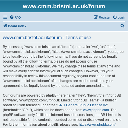
www.cmm.bristol.ac.uk/forum
FAQ
Register
Login
S
Board index
e
www.cmm.bristol.ac.uk/forum - Terms of use
a
r
By accessing “www.cmm.bristol.ac.uk/forum” (hereinafter “we”, “us”, “our”,
“www.cmm.bristol.ac.uk/forum”, “https://www.cmm.bris.ac.uk/forum”), you agree
c
to be legally bound by the following terms. If you do not agree to be legally
h
bound by all the following terms, please do not access or use
“www.cmm.bristol.ac.uk/forum”. We may change these terms at any time and
will make every effort to inform you of such changes. However, it is your
responsibility to review this document regularly, as your continued use of
“www.cmm.bristol.ac.uk/forum” after changes are made constitutes your
agreement to be legally bound by the updated and/or amended terms.
Our forums are powered by phpBB (hereinafter “they”, “them”, “their”, “phpBB
software”, “www.phpbb.com”, “phpBB Limited”, “phpBB Teams”), a bulletin
board solution released under the “
GNU General Public License v2
”
(hereinafter “GPL”), which can be downloaded from
www.phpbb.com
. The
phpBB software only facilitates internet-based discussions; phpBB Limited is
not responsible for the content or conduct permitted or disallowed on this site.
For further information about phpBB, please see:
https://www.phpbb.com/
.