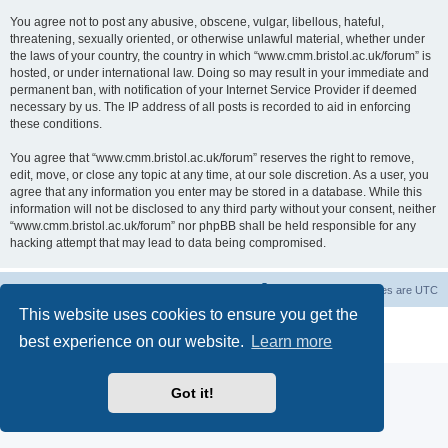
You agree not to post any abusive, obscene, vulgar, libellous, hateful,
threatening, sexually oriented, or otherwise unlawful material, whether under
the laws of your country, the country in which “www.cmm.bristol.ac.uk/forum” is
hosted, or under international law. Doing so may result in your immediate and
permanent ban, with notification of your Internet Service Provider if deemed
necessary by us. The IP address of all posts is recorded to aid in enforcing
these conditions.
You agree that “www.cmm.bristol.ac.uk/forum” reserves the right to remove,
edit, move, or close any topic at any time, at our sole discretion. As a user, you
agree that any information you enter may be stored in a database. While this
information will not be disclosed to any third party without your consent, neither
“www.cmm.bristol.ac.uk/forum” nor phpBB shall be held responsible for any
hacking attempt that may lead to data being compromised.
Board index
Delete cookies
All times are
UTC
This website uses cookies to ensure you get the
Powered by
phpBB
® Forum Software © phpBB Limited
best experience on our website.
Learn more
Privacy
|
Terms
Got it!