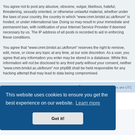
You agree not to post any abusive, obscene, vulgar, libellous, hateful,
threatening, sexually oriented, or otherwise unlawful material, whether under
the laws of your country, the country in which “www.cmm.bristol.ac.uk/forum” is
hosted, or under international law. Doing so may result in your immediate and
permanent ban, with notification of your Internet Service Provider if deemed
necessary by us. The IP address of all posts is recorded to aid in enforcing
these conditions.
You agree that “www.cmm.bristol.ac.uk/forum” reserves the right to remove,
edit, move, or close any topic at any time, at our sole discretion. As a user, you
agree that any information you enter may be stored in a database. While this
information will not be disclosed to any third party without your consent, neither
“www.cmm.bristol.ac.uk/forum” nor phpBB shall be held responsible for any
hacking attempt that may lead to data being compromised.
Board index
Delete cookies
All times are
UTC
This website uses cookies to ensure you get the
Powered by
phpBB
® Forum Software © phpBB Limited
best experience on our website.
Learn more
Privacy
|
Terms
Got it!