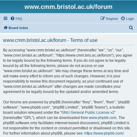
www.cmm.bristol.ac.uk/forum
FAQ
Register
Login
S
Board index
e
www.cmm.bristol.ac.uk/forum - Terms of use
a
r
By accessing “www.cmm.bristol.ac.uk/forum” (hereinafter “we”, “us”, “our”,
“www.cmm.bristol.ac.uk/forum”, “https://www.cmm.bris.ac.uk/forum”), you agree
c
to be legally bound by the following terms. If you do not agree to be legally
h
bound by all the following terms, please do not access or use
“www.cmm.bristol.ac.uk/forum”. We may change these terms at any time and
will make every effort to inform you of such changes. However, it is your
responsibility to review this document regularly, as your continued use of
“www.cmm.bristol.ac.uk/forum” after changes are made constitutes your
agreement to be legally bound by the updated and/or amended terms.
Our forums are powered by phpBB (hereinafter “they”, “them”, “their”, “phpBB
software”, “www.phpbb.com”, “phpBB Limited”, “phpBB Teams”), a bulletin
board solution released under the “
GNU General Public License v2
”
(hereinafter “GPL”), which can be downloaded from
www.phpbb.com
. The
phpBB software only facilitates internet-based discussions; phpBB Limited is
not responsible for the content or conduct permitted or disallowed on this site.
For further information about phpBB, please see:
https://www.phpbb.com/
.