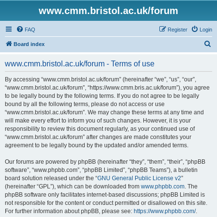
www.cmm.bristol.ac.uk/forum
FAQ
Register
Login
S
Board index
e
www.cmm.bristol.ac.uk/forum - Terms of use
a
r
By accessing “www.cmm.bristol.ac.uk/forum” (hereinafter “we”, “us”, “our”,
“www.cmm.bristol.ac.uk/forum”, “https://www.cmm.bris.ac.uk/forum”), you agree
c
to be legally bound by the following terms. If you do not agree to be legally
h
bound by all the following terms, please do not access or use
“www.cmm.bristol.ac.uk/forum”. We may change these terms at any time and
will make every effort to inform you of such changes. However, it is your
responsibility to review this document regularly, as your continued use of
“www.cmm.bristol.ac.uk/forum” after changes are made constitutes your
agreement to be legally bound by the updated and/or amended terms.
Our forums are powered by phpBB (hereinafter “they”, “them”, “their”, “phpBB
software”, “www.phpbb.com”, “phpBB Limited”, “phpBB Teams”), a bulletin
board solution released under the “
GNU General Public License v2
”
(hereinafter “GPL”), which can be downloaded from
www.phpbb.com
. The
phpBB software only facilitates internet-based discussions; phpBB Limited is
not responsible for the content or conduct permitted or disallowed on this site.
For further information about phpBB, please see:
https://www.phpbb.com/
.