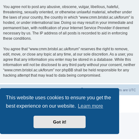
You agree not to post any abusive, obscene, vulgar, libellous, hateful,
threatening, sexually oriented, or otherwise unlawful material, whether under
the laws of your country, the country in which “www.cmm.bristol.ac.uk/forum” is
hosted, or under international law. Doing so may result in your immediate and
permanent ban, with notification of your Internet Service Provider if deemed
necessary by us. The IP address of all posts is recorded to aid in enforcing
these conditions.
You agree that “www.cmm.bristol.ac.uk/forum” reserves the right to remove,
edit, move, or close any topic at any time, at our sole discretion. As a user, you
agree that any information you enter may be stored in a database. While this
information will not be disclosed to any third party without your consent, neither
“www.cmm.bristol.ac.uk/forum” nor phpBB shall be held responsible for any
hacking attempt that may lead to data being compromised.
Board index
Delete cookies
All times are
UTC
This website uses cookies to ensure you get the
Powered by
phpBB
® Forum Software © phpBB Limited
best experience on our website.
Learn more
Privacy
|
Terms
Got it!