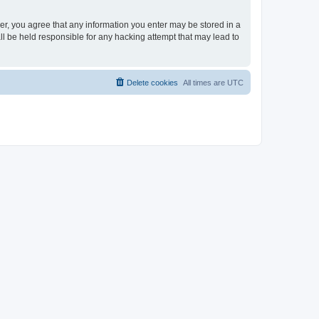
ser, you agree that any information you enter may be stored in a
ll be held responsible for any hacking attempt that may lead to
Delete cookies
All times are
UTC