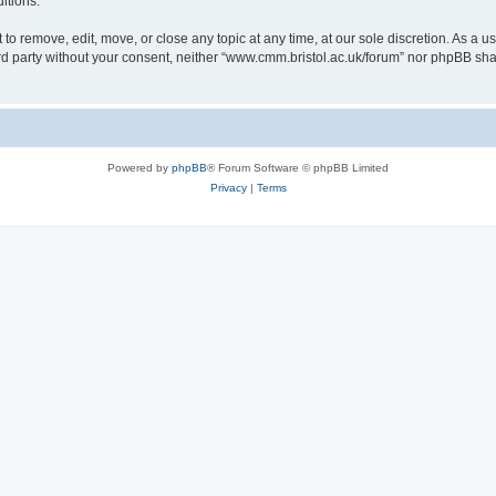
itions.
to remove, edit, move, or close any topic at any time, at our sole discretion. As a u
hird party without your consent, neither “www.cmm.bristol.ac.uk/forum” nor phpBB sha
Powered by
phpBB
® Forum Software © phpBB Limited
Privacy
|
Terms