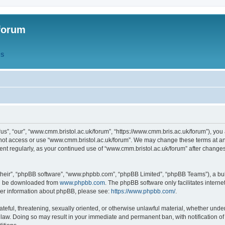
forum
QS
s”, “our”, “www.cmm.bristol.ac.uk/forum”, “https://www.cmm.bris.ac.uk/forum”), you 
 not access or use “www.cmm.bristol.ac.uk/forum”. We may change these terms at any
ument regularly, as your continued use of “www.cmm.bristol.ac.uk/forum” after chang
their”, “phpBB software”, “www.phpbb.com”, “phpBB Limited”, “phpBB Teams”), a bull
can be downloaded from
www.phpbb.com
. The phpBB software only facilitates intern
rther information about phpBB, please see:
https://www.phpbb.com/
.
ateful, threatening, sexually oriented, or otherwise unlawful material, whether under
 law. Doing so may result in your immediate and permanent ban, with notification o