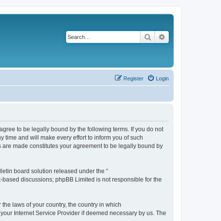
Search
Advanced search
Register
Login
agree to be legally bound by the following terms. If you do not
 time and will make every effort to inform you of such
es are made constitutes your agreement to be legally bound by
etin board solution released under the “
et-based discussions; phpBB Limited is not responsible for the
 the laws of your country, the country in which
f your Internet Service Provider if deemed necessary by us. The