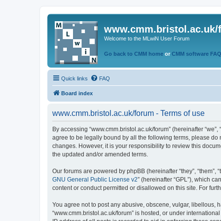
www.cmm.bristol.ac.uk/
Welcome to the MLwiN User Forum
Go back to CMM home
or
CMM software FA
Quick links
FAQ
Board index
www.cmm.bristol.ac.uk/forum - Terms of use
By accessing “www.cmm.bristol.ac.uk/forum” (hereinafter “we”, “u
agree to be legally bound by all the following terms, please do
changes. However, it is your responsibility to review this doc
the updated and/or amended terms.
Our forums are powered by phpBB (hereinafter “they”, “them”, “
GNU General Public License v2
” (hereinafter “GPL”), which 
content or conduct permitted or disallowed on this site. For fu
You agree not to post any abusive, obscene, vulgar, libellous, h
“www.cmm.bristol.ac.uk/forum” is hosted, or under international