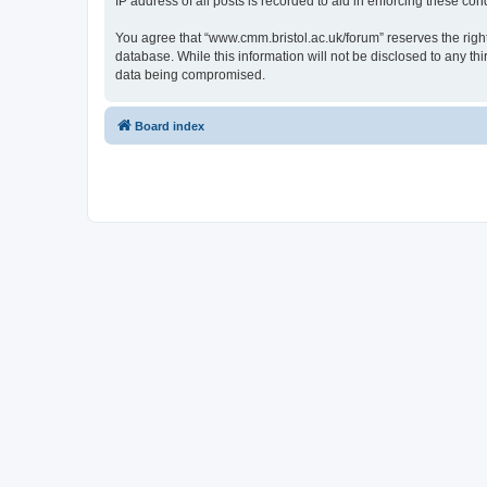
IP address of all posts is recorded to aid in enforcing these cond
You agree that “www.cmm.bristol.ac.uk/forum” reserves the right 
database. While this information will not be disclosed to any t
data being compromised.
Board index