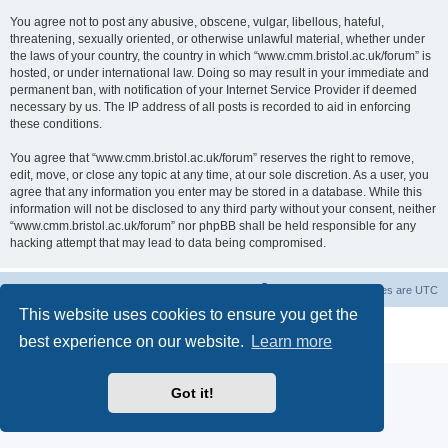
You agree not to post any abusive, obscene, vulgar, libellous, hateful,
threatening, sexually oriented, or otherwise unlawful material, whether under
the laws of your country, the country in which “www.cmm.bristol.ac.uk/forum” is
hosted, or under international law. Doing so may result in your immediate and
permanent ban, with notification of your Internet Service Provider if deemed
necessary by us. The IP address of all posts is recorded to aid in enforcing
these conditions.
You agree that “www.cmm.bristol.ac.uk/forum” reserves the right to remove,
edit, move, or close any topic at any time, at our sole discretion. As a user, you
agree that any information you enter may be stored in a database. While this
information will not be disclosed to any third party without your consent, neither
“www.cmm.bristol.ac.uk/forum” nor phpBB shall be held responsible for any
hacking attempt that may lead to data being compromised.
Board index
Delete cookies
All times are
UTC
This website uses cookies to ensure you get the
Powered by
phpBB
® Forum Software © phpBB Limited
best experience on our website.
Learn more
Privacy
|
Terms
Got it!