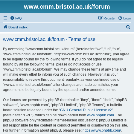
www.cmm.bristol.ac.uk/forum
FAQ
Register
Login
S
Board index
e
www.cmm.bristol.ac.uk/forum - Terms of use
a
r
By accessing “www.cmm.bristol.ac.uk/forum” (hereinafter “we”, “us”, “our”,
“www.cmm.bristol.ac.uk/forum”, “https://www.cmm.bris.ac.uk/forum”), you agree
c
to be legally bound by the following terms. If you do not agree to be legally
h
bound by all the following terms, please do not access or use
“www.cmm.bristol.ac.uk/forum”. We may change these terms at any time and
will make every effort to inform you of such changes. However, it is your
responsibility to review this document regularly, as your continued use of
“www.cmm.bristol.ac.uk/forum” after changes are made constitutes your
agreement to be legally bound by the updated and/or amended terms.
Our forums are powered by phpBB (hereinafter “they”, “them”, “their”, “phpBB
software”, “www.phpbb.com”, “phpBB Limited”, “phpBB Teams”), a bulletin
board solution released under the “
GNU General Public License v2
”
(hereinafter “GPL”), which can be downloaded from
www.phpbb.com
. The
phpBB software only facilitates internet-based discussions; phpBB Limited is
not responsible for the content or conduct permitted or disallowed on this site.
For further information about phpBB, please see:
https://www.phpbb.com/
.