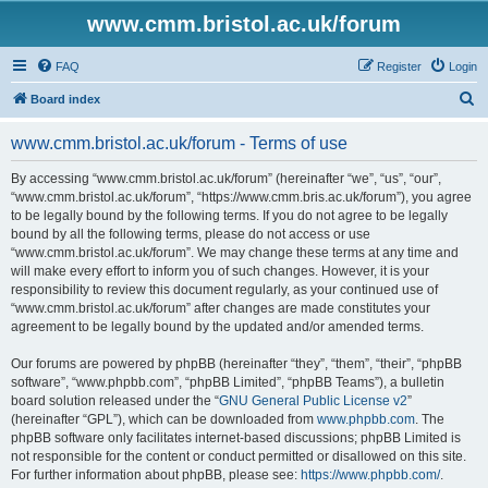
www.cmm.bristol.ac.uk/forum
FAQ
Register
Login
S
Board index
e
www.cmm.bristol.ac.uk/forum - Terms of use
a
r
By accessing “www.cmm.bristol.ac.uk/forum” (hereinafter “we”, “us”, “our”,
“www.cmm.bristol.ac.uk/forum”, “https://www.cmm.bris.ac.uk/forum”), you agree
c
to be legally bound by the following terms. If you do not agree to be legally
h
bound by all the following terms, please do not access or use
“www.cmm.bristol.ac.uk/forum”. We may change these terms at any time and
will make every effort to inform you of such changes. However, it is your
responsibility to review this document regularly, as your continued use of
“www.cmm.bristol.ac.uk/forum” after changes are made constitutes your
agreement to be legally bound by the updated and/or amended terms.
Our forums are powered by phpBB (hereinafter “they”, “them”, “their”, “phpBB
software”, “www.phpbb.com”, “phpBB Limited”, “phpBB Teams”), a bulletin
board solution released under the “
GNU General Public License v2
”
(hereinafter “GPL”), which can be downloaded from
www.phpbb.com
. The
phpBB software only facilitates internet-based discussions; phpBB Limited is
not responsible for the content or conduct permitted or disallowed on this site.
For further information about phpBB, please see:
https://www.phpbb.com/
.