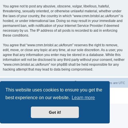
You agree not to post any abusive, obscene, vulgar, libellous, hateful,
threatening, sexually oriented, or otherwise unlawful material, whether under
the laws of your country, the country in which “www.cmm.bristol.ac.uk/forum” is
hosted, or under international law. Doing so may result in your immediate and
permanent ban, with notification of your Internet Service Provider if deemed
necessary by us. The IP address of all posts is recorded to aid in enforcing
these conditions.
You agree that “www.cmm.bristol.ac.uk/forum” reserves the right to remove,
edit, move, or close any topic at any time, at our sole discretion. As a user, you
agree that any information you enter may be stored in a database. While this
information will not be disclosed to any third party without your consent, neither
“www.cmm.bristol.ac.uk/forum” nor phpBB shall be held responsible for any
hacking attempt that may lead to data being compromised.
Board index
Delete cookies
All times are
UTC
This website uses cookies to ensure you get the
Powered by
phpBB
® Forum Software © phpBB Limited
best experience on our website.
Learn more
Privacy
|
Terms
Got it!