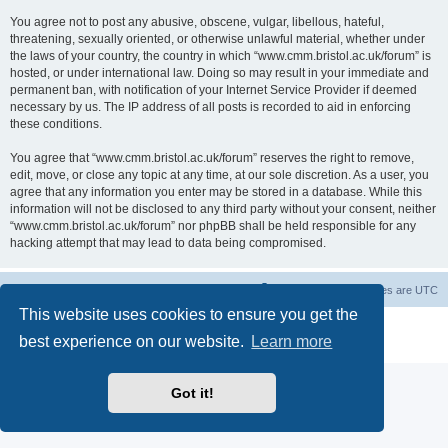
You agree not to post any abusive, obscene, vulgar, libellous, hateful,
threatening, sexually oriented, or otherwise unlawful material, whether under
the laws of your country, the country in which “www.cmm.bristol.ac.uk/forum” is
hosted, or under international law. Doing so may result in your immediate and
permanent ban, with notification of your Internet Service Provider if deemed
necessary by us. The IP address of all posts is recorded to aid in enforcing
these conditions.
You agree that “www.cmm.bristol.ac.uk/forum” reserves the right to remove,
edit, move, or close any topic at any time, at our sole discretion. As a user, you
agree that any information you enter may be stored in a database. While this
information will not be disclosed to any third party without your consent, neither
“www.cmm.bristol.ac.uk/forum” nor phpBB shall be held responsible for any
hacking attempt that may lead to data being compromised.
Board index
Delete cookies
All times are
UTC
This website uses cookies to ensure you get the
Powered by
phpBB
® Forum Software © phpBB Limited
best experience on our website.
Learn more
Privacy
|
Terms
Got it!