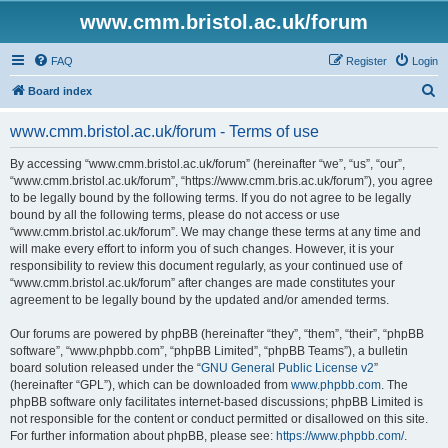
www.cmm.bristol.ac.uk/forum
FAQ
Register
Login
S
Board index
e
www.cmm.bristol.ac.uk/forum - Terms of use
a
r
By accessing “www.cmm.bristol.ac.uk/forum” (hereinafter “we”, “us”, “our”,
“www.cmm.bristol.ac.uk/forum”, “https://www.cmm.bris.ac.uk/forum”), you agree
c
to be legally bound by the following terms. If you do not agree to be legally
h
bound by all the following terms, please do not access or use
“www.cmm.bristol.ac.uk/forum”. We may change these terms at any time and
will make every effort to inform you of such changes. However, it is your
responsibility to review this document regularly, as your continued use of
“www.cmm.bristol.ac.uk/forum” after changes are made constitutes your
agreement to be legally bound by the updated and/or amended terms.
Our forums are powered by phpBB (hereinafter “they”, “them”, “their”, “phpBB
software”, “www.phpbb.com”, “phpBB Limited”, “phpBB Teams”), a bulletin
board solution released under the “
GNU General Public License v2
”
(hereinafter “GPL”), which can be downloaded from
www.phpbb.com
. The
phpBB software only facilitates internet-based discussions; phpBB Limited is
not responsible for the content or conduct permitted or disallowed on this site.
For further information about phpBB, please see:
https://www.phpbb.com/
.