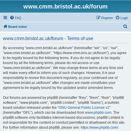
www.cmm.bristol.ac.uk/forum
FAQ
Register
Login
S
Board index
e
www.cmm.bristol.ac.uk/forum - Terms of use
a
r
By accessing “www.cmm.bristol.ac.uk/forum” (hereinafter “we”, “us”, “our”,
“www.cmm.bristol.ac.uk/forum”, “https://www.cmm.bris.ac.uk/forum”), you agree
c
to be legally bound by the following terms. If you do not agree to be legally
h
bound by all the following terms, please do not access or use
“www.cmm.bristol.ac.uk/forum”. We may change these terms at any time and
will make every effort to inform you of such changes. However, it is your
responsibility to review this document regularly, as your continued use of
“www.cmm.bristol.ac.uk/forum” after changes are made constitutes your
agreement to be legally bound by the updated and/or amended terms.
Our forums are powered by phpBB (hereinafter “they”, “them”, “their”, “phpBB
software”, “www.phpbb.com”, “phpBB Limited”, “phpBB Teams”), a bulletin
board solution released under the “
GNU General Public License v2
”
(hereinafter “GPL”), which can be downloaded from
www.phpbb.com
. The
phpBB software only facilitates internet-based discussions; phpBB Limited is
not responsible for the content or conduct permitted or disallowed on this site.
For further information about phpBB, please see:
https://www.phpbb.com/
.