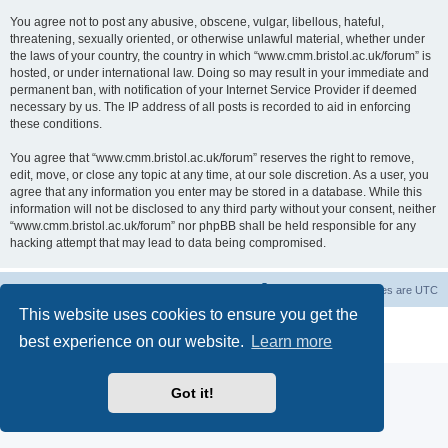
You agree not to post any abusive, obscene, vulgar, libellous, hateful,
threatening, sexually oriented, or otherwise unlawful material, whether under
the laws of your country, the country in which “www.cmm.bristol.ac.uk/forum” is
hosted, or under international law. Doing so may result in your immediate and
permanent ban, with notification of your Internet Service Provider if deemed
necessary by us. The IP address of all posts is recorded to aid in enforcing
these conditions.
You agree that “www.cmm.bristol.ac.uk/forum” reserves the right to remove,
edit, move, or close any topic at any time, at our sole discretion. As a user, you
agree that any information you enter may be stored in a database. While this
information will not be disclosed to any third party without your consent, neither
“www.cmm.bristol.ac.uk/forum” nor phpBB shall be held responsible for any
hacking attempt that may lead to data being compromised.
Board index
Delete cookies
All times are
UTC
This website uses cookies to ensure you get the
Powered by
phpBB
® Forum Software © phpBB Limited
best experience on our website.
Learn more
Privacy
|
Terms
Got it!