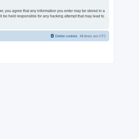
ser, you agree that any information you enter may be stored in a
ll be held responsible for any hacking attempt that may lead to
Delete cookies
All times are
UTC