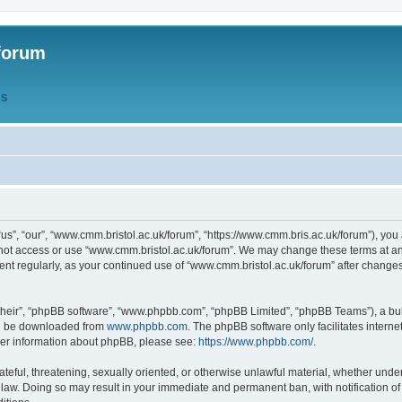
forum
QS
s”, “our”, “www.cmm.bristol.ac.uk/forum”, “https://www.cmm.bris.ac.uk/forum”), you 
 not access or use “www.cmm.bristol.ac.uk/forum”. We may change these terms at any
ument regularly, as your continued use of “www.cmm.bristol.ac.uk/forum” after chang
their”, “phpBB software”, “www.phpbb.com”, “phpBB Limited”, “phpBB Teams”), a bull
can be downloaded from
www.phpbb.com
. The phpBB software only facilitates intern
rther information about phpBB, please see:
https://www.phpbb.com/
.
ateful, threatening, sexually oriented, or otherwise unlawful material, whether under
 law. Doing so may result in your immediate and permanent ban, with notification o