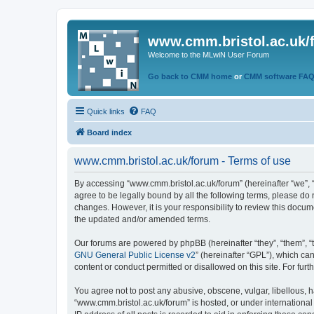
www.cmm.bristol.ac.uk/
Welcome to the MLwiN User Forum
Go back to CMM home
or
CMM software FA
Quick links
FAQ
Board index
www.cmm.bristol.ac.uk/forum - Terms of use
By accessing “www.cmm.bristol.ac.uk/forum” (hereinafter “we”, “u
agree to be legally bound by all the following terms, please do
changes. However, it is your responsibility to review this doc
the updated and/or amended terms.
Our forums are powered by phpBB (hereinafter “they”, “them”, “
GNU General Public License v2
” (hereinafter “GPL”), which 
content or conduct permitted or disallowed on this site. For fu
You agree not to post any abusive, obscene, vulgar, libellous, h
“www.cmm.bristol.ac.uk/forum” is hosted, or under international