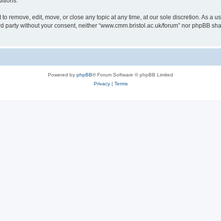
itions.
to remove, edit, move, or close any topic at any time, at our sole discretion. As a u
hird party without your consent, neither “www.cmm.bristol.ac.uk/forum” nor phpBB sha
Powered by
phpBB
® Forum Software © phpBB Limited
Privacy
|
Terms