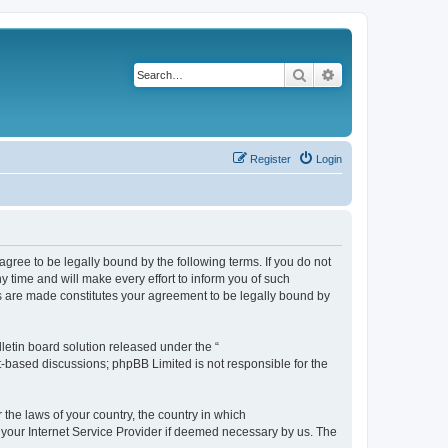
Search
Advanced search
Register
Login
agree to be legally bound by the following terms. If you do not
 time and will make every effort to inform you of such
es are made constitutes your agreement to be legally bound by
etin board solution released under the “
et-based discussions; phpBB Limited is not responsible for the
 the laws of your country, the country in which
f your Internet Service Provider if deemed necessary by us. The