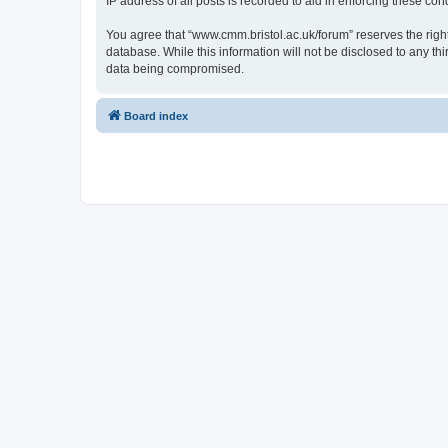
IP address of all posts is recorded to aid in enforcing these cond
You agree that “www.cmm.bristol.ac.uk/forum” reserves the right 
database. While this information will not be disclosed to any t
data being compromised.
Board index