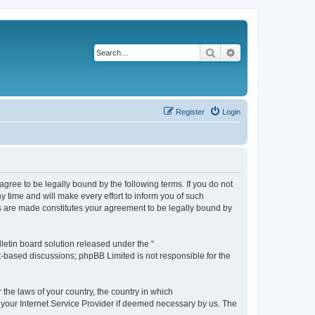
Search
Advanced search
Register
Login
agree to be legally bound by the following terms. If you do not
 time and will make every effort to inform you of such
es are made constitutes your agreement to be legally bound by
etin board solution released under the “
et-based discussions; phpBB Limited is not responsible for the
 the laws of your country, the country in which
f your Internet Service Provider if deemed necessary by us. The