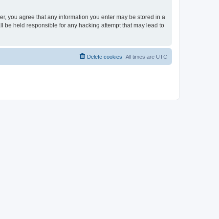
ser, you agree that any information you enter may be stored in a
ll be held responsible for any hacking attempt that may lead to
Delete cookies
All times are
UTC