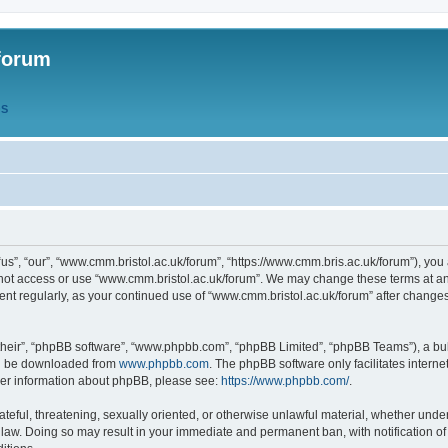
forum
QS
s”, “our”, “www.cmm.bristol.ac.uk/forum”, “https://www.cmm.bris.ac.uk/forum”), you 
 not access or use “www.cmm.bristol.ac.uk/forum”. We may change these terms at any
ument regularly, as your continued use of “www.cmm.bristol.ac.uk/forum” after chang
their”, “phpBB software”, “www.phpbb.com”, “phpBB Limited”, “phpBB Teams”), a bull
can be downloaded from
www.phpbb.com
. The phpBB software only facilitates intern
rther information about phpBB, please see:
https://www.phpbb.com/
.
ateful, threatening, sexually oriented, or otherwise unlawful material, whether under
 law. Doing so may result in your immediate and permanent ban, with notification o