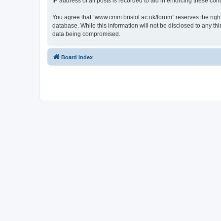
IP address of all posts is recorded to aid in enforcing these cond
You agree that “www.cmm.bristol.ac.uk/forum” reserves the right 
database. While this information will not be disclosed to any t
data being compromised.
Board index