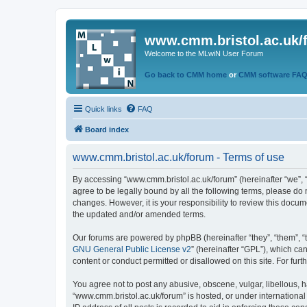
www.cmm.bristol.ac.uk/
Welcome to the MLwiN User Forum
Go back to CMM home
or
CMM software FA
Quick links
FAQ
Board index
www.cmm.bristol.ac.uk/forum - Terms of use
By accessing “www.cmm.bristol.ac.uk/forum” (hereinafter “we”, “u
agree to be legally bound by all the following terms, please do
changes. However, it is your responsibility to review this doc
the updated and/or amended terms.
Our forums are powered by phpBB (hereinafter “they”, “them”, “
GNU General Public License v2
” (hereinafter “GPL”), which 
content or conduct permitted or disallowed on this site. For fu
You agree not to post any abusive, obscene, vulgar, libellous, h
“www.cmm.bristol.ac.uk/forum” is hosted, or under international