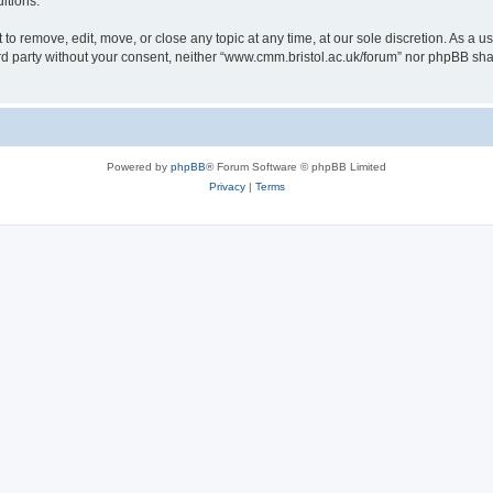
itions.
to remove, edit, move, or close any topic at any time, at our sole discretion. As a u
hird party without your consent, neither “www.cmm.bristol.ac.uk/forum” nor phpBB sha
Powered by
phpBB
® Forum Software © phpBB Limited
Privacy
|
Terms