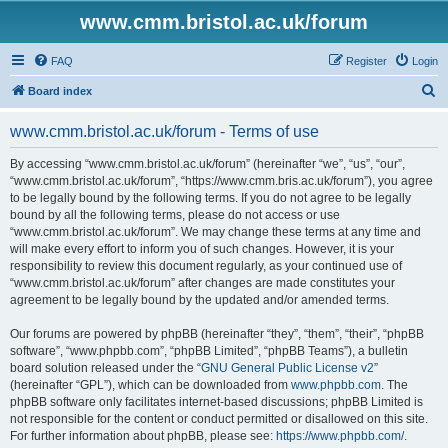
www.cmm.bristol.ac.uk/forum
FAQ
Register
Login
S
Board index
e
www.cmm.bristol.ac.uk/forum - Terms of use
a
r
By accessing “www.cmm.bristol.ac.uk/forum” (hereinafter “we”, “us”, “our”,
“www.cmm.bristol.ac.uk/forum”, “https://www.cmm.bris.ac.uk/forum”), you agree
c
to be legally bound by the following terms. If you do not agree to be legally
h
bound by all the following terms, please do not access or use
“www.cmm.bristol.ac.uk/forum”. We may change these terms at any time and
will make every effort to inform you of such changes. However, it is your
responsibility to review this document regularly, as your continued use of
“www.cmm.bristol.ac.uk/forum” after changes are made constitutes your
agreement to be legally bound by the updated and/or amended terms.
Our forums are powered by phpBB (hereinafter “they”, “them”, “their”, “phpBB
software”, “www.phpbb.com”, “phpBB Limited”, “phpBB Teams”), a bulletin
board solution released under the “
GNU General Public License v2
”
(hereinafter “GPL”), which can be downloaded from
www.phpbb.com
. The
phpBB software only facilitates internet-based discussions; phpBB Limited is
not responsible for the content or conduct permitted or disallowed on this site.
For further information about phpBB, please see:
https://www.phpbb.com/
.