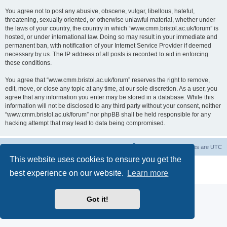
You agree not to post any abusive, obscene, vulgar, libellous, hateful,
threatening, sexually oriented, or otherwise unlawful material, whether under
the laws of your country, the country in which “www.cmm.bristol.ac.uk/forum” is
hosted, or under international law. Doing so may result in your immediate and
permanent ban, with notification of your Internet Service Provider if deemed
necessary by us. The IP address of all posts is recorded to aid in enforcing
these conditions.
You agree that “www.cmm.bristol.ac.uk/forum” reserves the right to remove,
edit, move, or close any topic at any time, at our sole discretion. As a user, you
agree that any information you enter may be stored in a database. While this
information will not be disclosed to any third party without your consent, neither
“www.cmm.bristol.ac.uk/forum” nor phpBB shall be held responsible for any
hacking attempt that may lead to data being compromised.
Board index
Delete cookies
All times are
UTC
This website uses cookies to ensure you get the
Powered by
phpBB
® Forum Software © phpBB Limited
best experience on our website.
Learn more
Privacy
|
Terms
Got it!