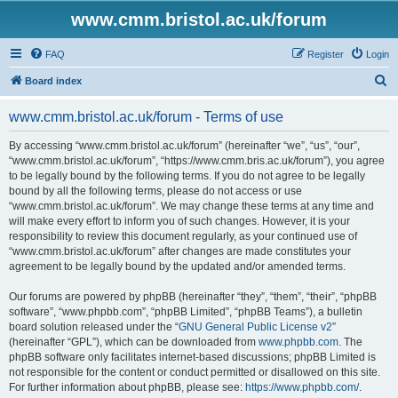
www.cmm.bristol.ac.uk/forum
FAQ
Register
Login
S
Board index
e
www.cmm.bristol.ac.uk/forum - Terms of use
a
r
By accessing “www.cmm.bristol.ac.uk/forum” (hereinafter “we”, “us”, “our”,
“www.cmm.bristol.ac.uk/forum”, “https://www.cmm.bris.ac.uk/forum”), you agree
c
to be legally bound by the following terms. If you do not agree to be legally
h
bound by all the following terms, please do not access or use
“www.cmm.bristol.ac.uk/forum”. We may change these terms at any time and
will make every effort to inform you of such changes. However, it is your
responsibility to review this document regularly, as your continued use of
“www.cmm.bristol.ac.uk/forum” after changes are made constitutes your
agreement to be legally bound by the updated and/or amended terms.
Our forums are powered by phpBB (hereinafter “they”, “them”, “their”, “phpBB
software”, “www.phpbb.com”, “phpBB Limited”, “phpBB Teams”), a bulletin
board solution released under the “
GNU General Public License v2
”
(hereinafter “GPL”), which can be downloaded from
www.phpbb.com
. The
phpBB software only facilitates internet-based discussions; phpBB Limited is
not responsible for the content or conduct permitted or disallowed on this site.
For further information about phpBB, please see:
https://www.phpbb.com/
.