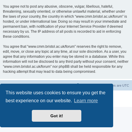
You agree not to post any abusive, obscene, vulgar, libellous, hateful,
threatening, sexually oriented, or otherwise unlawful material, whether under
the laws of your country, the country in which “www.cmm.bristol.ac.uk/forum” is
hosted, or under international law. Doing so may result in your immediate and
permanent ban, with notification of your Internet Service Provider if deemed
necessary by us. The IP address of all posts is recorded to aid in enforcing
these conditions.
You agree that “www.cmm.bristol.ac.uk/forum” reserves the right to remove,
edit, move, or close any topic at any time, at our sole discretion. As a user, you
agree that any information you enter may be stored in a database. While this
information will not be disclosed to any third party without your consent, neither
“www.cmm.bristol.ac.uk/forum” nor phpBB shall be held responsible for any
hacking attempt that may lead to data being compromised.
Board index
Delete cookies
All times are
UTC
This website uses cookies to ensure you get the
Powered by
phpBB
® Forum Software © phpBB Limited
best experience on our website.
Learn more
Privacy
|
Terms
Got it!