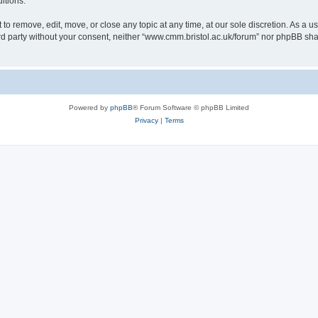
itions.
to remove, edit, move, or close any topic at any time, at our sole discretion. As a u
hird party without your consent, neither “www.cmm.bristol.ac.uk/forum” nor phpBB sha
Powered by
phpBB
® Forum Software © phpBB Limited
Privacy
|
Terms