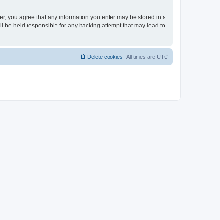
ser, you agree that any information you enter may be stored in a
ll be held responsible for any hacking attempt that may lead to
Delete cookies
All times are
UTC