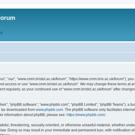
forum
QS
s”, “our”, “www.cmm.bristol.ac.uk/forum”, “https://www.cmm.bris.ac.uk/forum”), you 
 not access or use “www.cmm.bristol.ac.uk/forum”. We may change these terms at any
ument regularly, as your continued use of “www.cmm.bristol.ac.uk/forum” after chang
their”, “phpBB software”, “www.phpbb.com”, “phpBB Limited”, “phpBB Teams”), a bull
can be downloaded from
www.phpbb.com
. The phpBB software only facilitates intern
rther information about phpBB, please see:
https://www.phpbb.com/
.
ateful, threatening, sexually oriented, or otherwise unlawful material, whether under
 law. Doing so may result in your immediate and permanent ban, with notification o