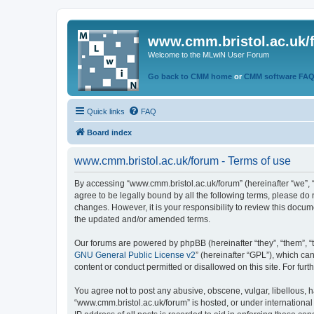
www.cmm.bristol.ac.uk/
Welcome to the MLwiN User Forum
Go back to CMM home
or
CMM software FA
Quick links
FAQ
Board index
www.cmm.bristol.ac.uk/forum - Terms of use
By accessing “www.cmm.bristol.ac.uk/forum” (hereinafter “we”, “u
agree to be legally bound by all the following terms, please do
changes. However, it is your responsibility to review this doc
the updated and/or amended terms.
Our forums are powered by phpBB (hereinafter “they”, “them”, “
GNU General Public License v2
” (hereinafter “GPL”), which 
content or conduct permitted or disallowed on this site. For fu
You agree not to post any abusive, obscene, vulgar, libellous, h
“www.cmm.bristol.ac.uk/forum” is hosted, or under international