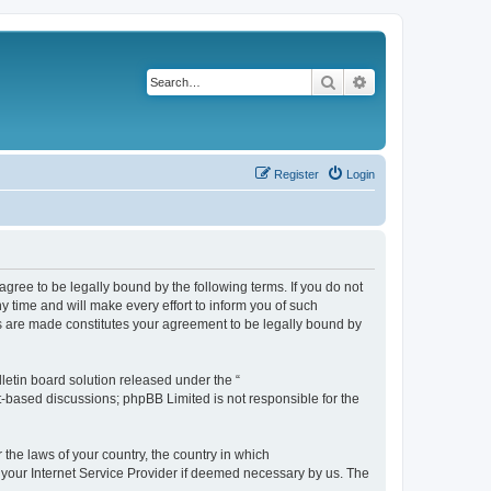
Search
Advanced search
Register
Login
agree to be legally bound by the following terms. If you do not
 time and will make every effort to inform you of such
es are made constitutes your agreement to be legally bound by
etin board solution released under the “
et-based discussions; phpBB Limited is not responsible for the
 the laws of your country, the country in which
f your Internet Service Provider if deemed necessary by us. The