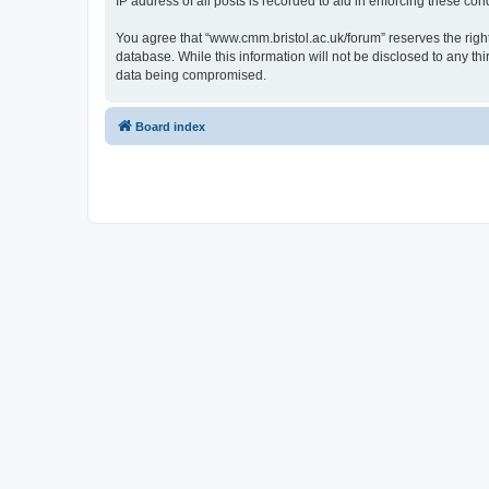
IP address of all posts is recorded to aid in enforcing these cond
You agree that “www.cmm.bristol.ac.uk/forum” reserves the right 
database. While this information will not be disclosed to any t
data being compromised.
Board index