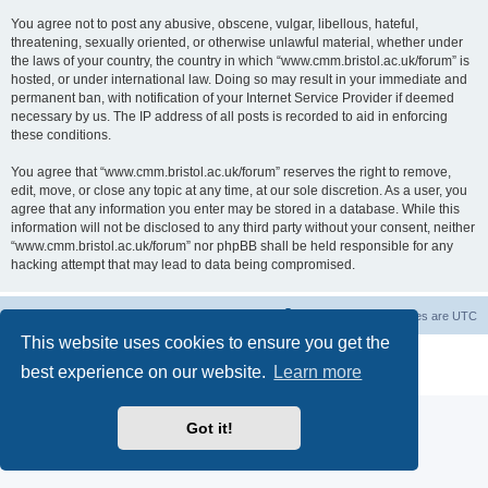
You agree not to post any abusive, obscene, vulgar, libellous, hateful,
threatening, sexually oriented, or otherwise unlawful material, whether under
the laws of your country, the country in which “www.cmm.bristol.ac.uk/forum” is
hosted, or under international law. Doing so may result in your immediate and
permanent ban, with notification of your Internet Service Provider if deemed
necessary by us. The IP address of all posts is recorded to aid in enforcing
these conditions.
You agree that “www.cmm.bristol.ac.uk/forum” reserves the right to remove,
edit, move, or close any topic at any time, at our sole discretion. As a user, you
agree that any information you enter may be stored in a database. While this
information will not be disclosed to any third party without your consent, neither
“www.cmm.bristol.ac.uk/forum” nor phpBB shall be held responsible for any
hacking attempt that may lead to data being compromised.
Board index
Delete cookies
All times are
UTC
This website uses cookies to ensure you get the
Powered by
phpBB
® Forum Software © phpBB Limited
best experience on our website.
Learn more
Privacy
|
Terms
Got it!