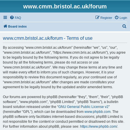
www.cmm.bristol.ac.uk/forum
FAQ
Register
Login
S
Board index
e
www.cmm.bristol.ac.uk/forum - Terms of use
a
r
By accessing “www.cmm.bristol.ac.uk/forum” (hereinafter “we”, “us”, “our”,
“www.cmm.bristol.ac.uk/forum”, “https://www.cmm.bris.ac.uk/forum”), you agree
c
to be legally bound by the following terms. If you do not agree to be legally
h
bound by all the following terms, please do not access or use
“www.cmm.bristol.ac.uk/forum”. We may change these terms at any time and
will make every effort to inform you of such changes. However, it is your
responsibility to review this document regularly, as your continued use of
“www.cmm.bristol.ac.uk/forum” after changes are made constitutes your
agreement to be legally bound by the updated and/or amended terms.
Our forums are powered by phpBB (hereinafter “they”, “them”, “their”, “phpBB
software”, “www.phpbb.com”, “phpBB Limited”, “phpBB Teams”), a bulletin
board solution released under the “
GNU General Public License v2
”
(hereinafter “GPL”), which can be downloaded from
www.phpbb.com
. The
phpBB software only facilitates internet-based discussions; phpBB Limited is
not responsible for the content or conduct permitted or disallowed on this site.
For further information about phpBB, please see:
https://www.phpbb.com/
.