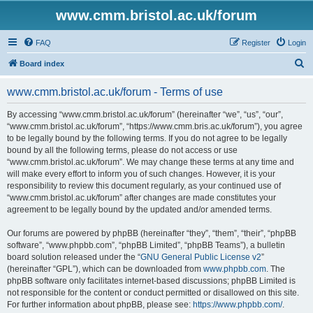
www.cmm.bristol.ac.uk/forum
FAQ
Register
Login
S
Board index
e
www.cmm.bristol.ac.uk/forum - Terms of use
a
r
By accessing “www.cmm.bristol.ac.uk/forum” (hereinafter “we”, “us”, “our”,
“www.cmm.bristol.ac.uk/forum”, “https://www.cmm.bris.ac.uk/forum”), you agree
c
to be legally bound by the following terms. If you do not agree to be legally
h
bound by all the following terms, please do not access or use
“www.cmm.bristol.ac.uk/forum”. We may change these terms at any time and
will make every effort to inform you of such changes. However, it is your
responsibility to review this document regularly, as your continued use of
“www.cmm.bristol.ac.uk/forum” after changes are made constitutes your
agreement to be legally bound by the updated and/or amended terms.
Our forums are powered by phpBB (hereinafter “they”, “them”, “their”, “phpBB
software”, “www.phpbb.com”, “phpBB Limited”, “phpBB Teams”), a bulletin
board solution released under the “
GNU General Public License v2
”
(hereinafter “GPL”), which can be downloaded from
www.phpbb.com
. The
phpBB software only facilitates internet-based discussions; phpBB Limited is
not responsible for the content or conduct permitted or disallowed on this site.
For further information about phpBB, please see:
https://www.phpbb.com/
.