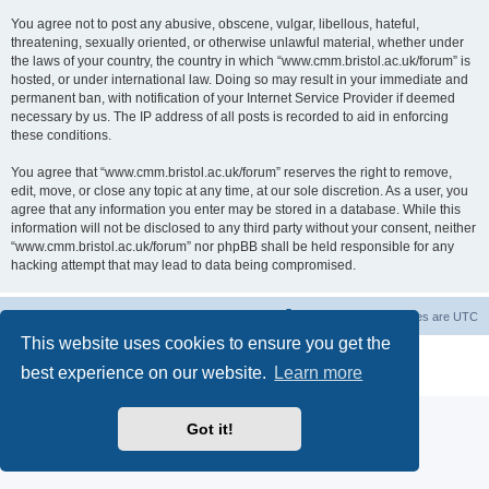
You agree not to post any abusive, obscene, vulgar, libellous, hateful,
threatening, sexually oriented, or otherwise unlawful material, whether under
the laws of your country, the country in which “www.cmm.bristol.ac.uk/forum” is
hosted, or under international law. Doing so may result in your immediate and
permanent ban, with notification of your Internet Service Provider if deemed
necessary by us. The IP address of all posts is recorded to aid in enforcing
these conditions.
You agree that “www.cmm.bristol.ac.uk/forum” reserves the right to remove,
edit, move, or close any topic at any time, at our sole discretion. As a user, you
agree that any information you enter may be stored in a database. While this
information will not be disclosed to any third party without your consent, neither
“www.cmm.bristol.ac.uk/forum” nor phpBB shall be held responsible for any
hacking attempt that may lead to data being compromised.
Board index
Delete cookies
All times are
UTC
This website uses cookies to ensure you get the
Powered by
phpBB
® Forum Software © phpBB Limited
best experience on our website.
Learn more
Privacy
|
Terms
Got it!