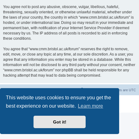
You agree not to post any abusive, obscene, vulgar, libellous, hateful,
threatening, sexually oriented, or otherwise unlawful material, whether under
the laws of your country, the country in which “www.cmm.bristol.ac.uk/forum” is
hosted, or under international law. Doing so may result in your immediate and
permanent ban, with notification of your Internet Service Provider if deemed
necessary by us. The IP address of all posts is recorded to aid in enforcing
these conditions.
You agree that “www.cmm.bristol.ac.uk/forum” reserves the right to remove,
edit, move, or close any topic at any time, at our sole discretion. As a user, you
agree that any information you enter may be stored in a database. While this
information will not be disclosed to any third party without your consent, neither
“www.cmm.bristol.ac.uk/forum” nor phpBB shall be held responsible for any
hacking attempt that may lead to data being compromised.
Board index
Delete cookies
All times are
UTC
This website uses cookies to ensure you get the
Powered by
phpBB
® Forum Software © phpBB Limited
best experience on our website.
Learn more
Privacy
|
Terms
Got it!