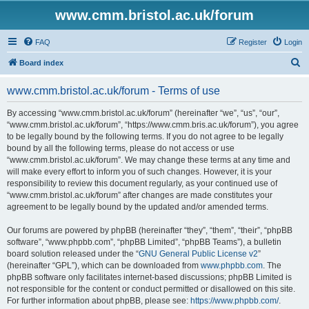
www.cmm.bristol.ac.uk/forum
FAQ
Register
Login
S
Board index
e
www.cmm.bristol.ac.uk/forum - Terms of use
a
r
By accessing “www.cmm.bristol.ac.uk/forum” (hereinafter “we”, “us”, “our”,
“www.cmm.bristol.ac.uk/forum”, “https://www.cmm.bris.ac.uk/forum”), you agree
c
to be legally bound by the following terms. If you do not agree to be legally
h
bound by all the following terms, please do not access or use
“www.cmm.bristol.ac.uk/forum”. We may change these terms at any time and
will make every effort to inform you of such changes. However, it is your
responsibility to review this document regularly, as your continued use of
“www.cmm.bristol.ac.uk/forum” after changes are made constitutes your
agreement to be legally bound by the updated and/or amended terms.
Our forums are powered by phpBB (hereinafter “they”, “them”, “their”, “phpBB
software”, “www.phpbb.com”, “phpBB Limited”, “phpBB Teams”), a bulletin
board solution released under the “
GNU General Public License v2
”
(hereinafter “GPL”), which can be downloaded from
www.phpbb.com
. The
phpBB software only facilitates internet-based discussions; phpBB Limited is
not responsible for the content or conduct permitted or disallowed on this site.
For further information about phpBB, please see:
https://www.phpbb.com/
.