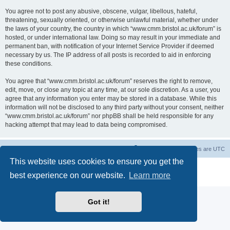
You agree not to post any abusive, obscene, vulgar, libellous, hateful,
threatening, sexually oriented, or otherwise unlawful material, whether under
the laws of your country, the country in which “www.cmm.bristol.ac.uk/forum” is
hosted, or under international law. Doing so may result in your immediate and
permanent ban, with notification of your Internet Service Provider if deemed
necessary by us. The IP address of all posts is recorded to aid in enforcing
these conditions.
You agree that “www.cmm.bristol.ac.uk/forum” reserves the right to remove,
edit, move, or close any topic at any time, at our sole discretion. As a user, you
agree that any information you enter may be stored in a database. While this
information will not be disclosed to any third party without your consent, neither
“www.cmm.bristol.ac.uk/forum” nor phpBB shall be held responsible for any
hacking attempt that may lead to data being compromised.
Board index
Delete cookies
All times are
UTC
This website uses cookies to ensure you get the
Powered by
phpBB
® Forum Software © phpBB Limited
best experience on our website.
Learn more
Privacy
|
Terms
Got it!