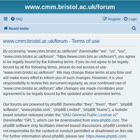
www.cmm.bristol.ac.uk/forum
FAQ
Register
Login
S
Board index
e
www.cmm.bristol.ac.uk/forum - Terms of use
a
r
By accessing “www.cmm.bristol.ac.uk/forum” (hereinafter “we”, “us”, “our”,
“www.cmm.bristol.ac.uk/forum”, “https://www.cmm.bris.ac.uk/forum”), you agree
c
to be legally bound by the following terms. If you do not agree to be legally
h
bound by all the following terms, please do not access or use
“www.cmm.bristol.ac.uk/forum”. We may change these terms at any time and
will make every effort to inform you of such changes. However, it is your
responsibility to review this document regularly, as your continued use of
“www.cmm.bristol.ac.uk/forum” after changes are made constitutes your
agreement to be legally bound by the updated and/or amended terms.
Our forums are powered by phpBB (hereinafter “they”, “them”, “their”, “phpBB
software”, “www.phpbb.com”, “phpBB Limited”, “phpBB Teams”), a bulletin
board solution released under the “
GNU General Public License v2
”
(hereinafter “GPL”), which can be downloaded from
www.phpbb.com
. The
phpBB software only facilitates internet-based discussions; phpBB Limited is
not responsible for the content or conduct permitted or disallowed on this site.
For further information about phpBB, please see:
https://www.phpbb.com/
.