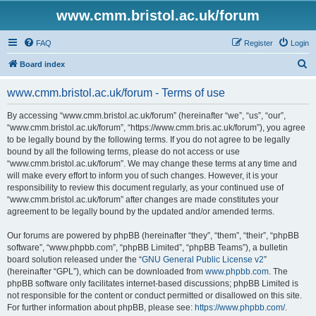
www.cmm.bristol.ac.uk/forum
FAQ
Register
Login
S
Board index
e
www.cmm.bristol.ac.uk/forum - Terms of use
a
r
By accessing “www.cmm.bristol.ac.uk/forum” (hereinafter “we”, “us”, “our”,
“www.cmm.bristol.ac.uk/forum”, “https://www.cmm.bris.ac.uk/forum”), you agree
c
to be legally bound by the following terms. If you do not agree to be legally
h
bound by all the following terms, please do not access or use
“www.cmm.bristol.ac.uk/forum”. We may change these terms at any time and
will make every effort to inform you of such changes. However, it is your
responsibility to review this document regularly, as your continued use of
“www.cmm.bristol.ac.uk/forum” after changes are made constitutes your
agreement to be legally bound by the updated and/or amended terms.
Our forums are powered by phpBB (hereinafter “they”, “them”, “their”, “phpBB
software”, “www.phpbb.com”, “phpBB Limited”, “phpBB Teams”), a bulletin
board solution released under the “
GNU General Public License v2
”
(hereinafter “GPL”), which can be downloaded from
www.phpbb.com
. The
phpBB software only facilitates internet-based discussions; phpBB Limited is
not responsible for the content or conduct permitted or disallowed on this site.
For further information about phpBB, please see:
https://www.phpbb.com/
.