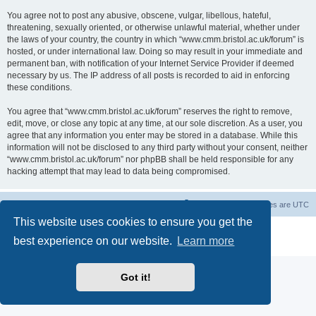
You agree not to post any abusive, obscene, vulgar, libellous, hateful,
threatening, sexually oriented, or otherwise unlawful material, whether under
the laws of your country, the country in which “www.cmm.bristol.ac.uk/forum” is
hosted, or under international law. Doing so may result in your immediate and
permanent ban, with notification of your Internet Service Provider if deemed
necessary by us. The IP address of all posts is recorded to aid in enforcing
these conditions.
You agree that “www.cmm.bristol.ac.uk/forum” reserves the right to remove,
edit, move, or close any topic at any time, at our sole discretion. As a user, you
agree that any information you enter may be stored in a database. While this
information will not be disclosed to any third party without your consent, neither
“www.cmm.bristol.ac.uk/forum” nor phpBB shall be held responsible for any
hacking attempt that may lead to data being compromised.
Board index
Delete cookies
All times are
UTC
This website uses cookies to ensure you get the
Powered by
phpBB
® Forum Software © phpBB Limited
best experience on our website.
Learn more
Privacy
|
Terms
Got it!