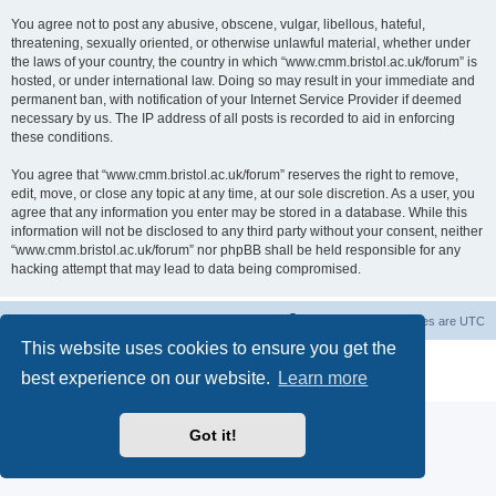
You agree not to post any abusive, obscene, vulgar, libellous, hateful,
threatening, sexually oriented, or otherwise unlawful material, whether under
the laws of your country, the country in which “www.cmm.bristol.ac.uk/forum” is
hosted, or under international law. Doing so may result in your immediate and
permanent ban, with notification of your Internet Service Provider if deemed
necessary by us. The IP address of all posts is recorded to aid in enforcing
these conditions.
You agree that “www.cmm.bristol.ac.uk/forum” reserves the right to remove,
edit, move, or close any topic at any time, at our sole discretion. As a user, you
agree that any information you enter may be stored in a database. While this
information will not be disclosed to any third party without your consent, neither
“www.cmm.bristol.ac.uk/forum” nor phpBB shall be held responsible for any
hacking attempt that may lead to data being compromised.
Board index
Delete cookies
All times are
UTC
This website uses cookies to ensure you get the
Powered by
phpBB
® Forum Software © phpBB Limited
best experience on our website.
Learn more
Privacy
|
Terms
Got it!