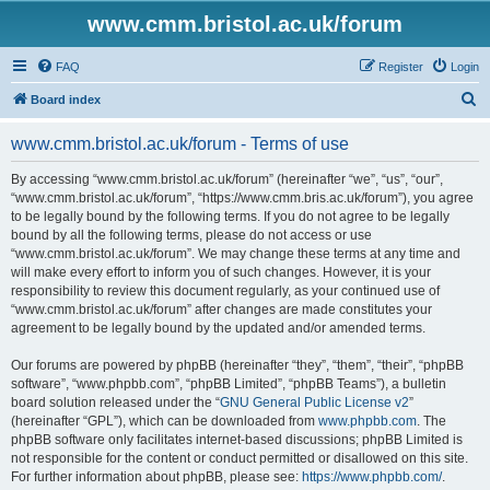
www.cmm.bristol.ac.uk/forum
FAQ
Register
Login
S
Board index
e
www.cmm.bristol.ac.uk/forum - Terms of use
a
r
By accessing “www.cmm.bristol.ac.uk/forum” (hereinafter “we”, “us”, “our”,
“www.cmm.bristol.ac.uk/forum”, “https://www.cmm.bris.ac.uk/forum”), you agree
c
to be legally bound by the following terms. If you do not agree to be legally
h
bound by all the following terms, please do not access or use
“www.cmm.bristol.ac.uk/forum”. We may change these terms at any time and
will make every effort to inform you of such changes. However, it is your
responsibility to review this document regularly, as your continued use of
“www.cmm.bristol.ac.uk/forum” after changes are made constitutes your
agreement to be legally bound by the updated and/or amended terms.
Our forums are powered by phpBB (hereinafter “they”, “them”, “their”, “phpBB
software”, “www.phpbb.com”, “phpBB Limited”, “phpBB Teams”), a bulletin
board solution released under the “
GNU General Public License v2
”
(hereinafter “GPL”), which can be downloaded from
www.phpbb.com
. The
phpBB software only facilitates internet-based discussions; phpBB Limited is
not responsible for the content or conduct permitted or disallowed on this site.
For further information about phpBB, please see:
https://www.phpbb.com/
.