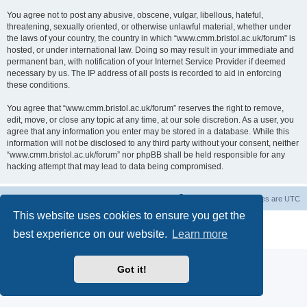
You agree not to post any abusive, obscene, vulgar, libellous, hateful,
threatening, sexually oriented, or otherwise unlawful material, whether under
the laws of your country, the country in which “www.cmm.bristol.ac.uk/forum” is
hosted, or under international law. Doing so may result in your immediate and
permanent ban, with notification of your Internet Service Provider if deemed
necessary by us. The IP address of all posts is recorded to aid in enforcing
these conditions.
You agree that “www.cmm.bristol.ac.uk/forum” reserves the right to remove,
edit, move, or close any topic at any time, at our sole discretion. As a user, you
agree that any information you enter may be stored in a database. While this
information will not be disclosed to any third party without your consent, neither
“www.cmm.bristol.ac.uk/forum” nor phpBB shall be held responsible for any
hacking attempt that may lead to data being compromised.
Board index
Delete cookies
All times are
UTC
This website uses cookies to ensure you get the
Powered by
phpBB
® Forum Software © phpBB Limited
best experience on our website.
Learn more
Privacy
|
Terms
Got it!