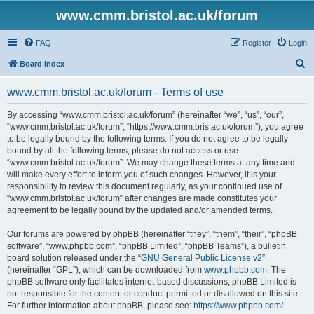
www.cmm.bristol.ac.uk/forum
FAQ
Register
Login
S
Board index
e
www.cmm.bristol.ac.uk/forum - Terms of use
a
r
By accessing “www.cmm.bristol.ac.uk/forum” (hereinafter “we”, “us”, “our”,
“www.cmm.bristol.ac.uk/forum”, “https://www.cmm.bris.ac.uk/forum”), you agree
c
to be legally bound by the following terms. If you do not agree to be legally
h
bound by all the following terms, please do not access or use
“www.cmm.bristol.ac.uk/forum”. We may change these terms at any time and
will make every effort to inform you of such changes. However, it is your
responsibility to review this document regularly, as your continued use of
“www.cmm.bristol.ac.uk/forum” after changes are made constitutes your
agreement to be legally bound by the updated and/or amended terms.
Our forums are powered by phpBB (hereinafter “they”, “them”, “their”, “phpBB
software”, “www.phpbb.com”, “phpBB Limited”, “phpBB Teams”), a bulletin
board solution released under the “
GNU General Public License v2
”
(hereinafter “GPL”), which can be downloaded from
www.phpbb.com
. The
phpBB software only facilitates internet-based discussions; phpBB Limited is
not responsible for the content or conduct permitted or disallowed on this site.
For further information about phpBB, please see:
https://www.phpbb.com/
.