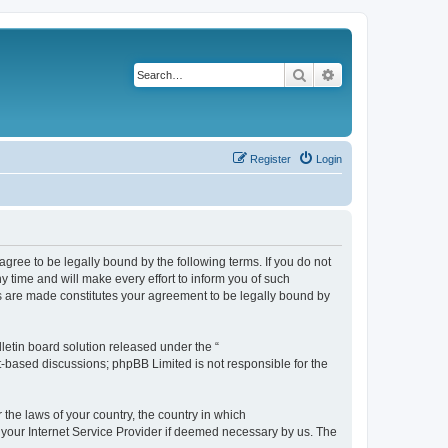
Search
Advanced search
Register
Login
agree to be legally bound by the following terms. If you do not
 time and will make every effort to inform you of such
es are made constitutes your agreement to be legally bound by
etin board solution released under the “
et-based discussions; phpBB Limited is not responsible for the
 the laws of your country, the country in which
f your Internet Service Provider if deemed necessary by us. The