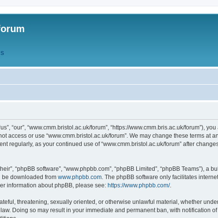
forum
QS
s”, “our”, “www.cmm.bristol.ac.uk/forum”, “https://www.cmm.bris.ac.uk/forum”), you 
 not access or use “www.cmm.bristol.ac.uk/forum”. We may change these terms at any
ument regularly, as your continued use of “www.cmm.bristol.ac.uk/forum” after chang
their”, “phpBB software”, “www.phpbb.com”, “phpBB Limited”, “phpBB Teams”), a bull
can be downloaded from
www.phpbb.com
. The phpBB software only facilitates intern
rther information about phpBB, please see:
https://www.phpbb.com/
.
ateful, threatening, sexually oriented, or otherwise unlawful material, whether under
 law. Doing so may result in your immediate and permanent ban, with notification o