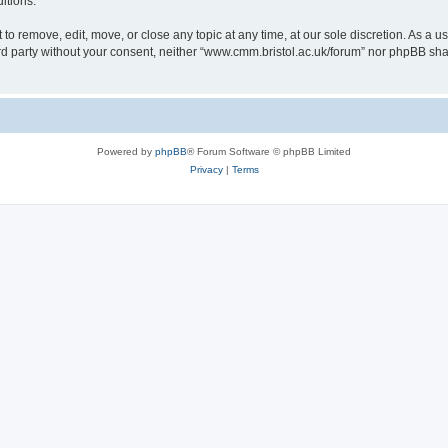
itions.
to remove, edit, move, or close any topic at any time, at our sole discretion. As a u
hird party without your consent, neither “www.cmm.bristol.ac.uk/forum” nor phpBB sha
Powered by
phpBB
® Forum Software © phpBB Limited
Privacy
|
Terms