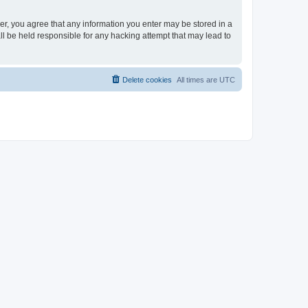
ser, you agree that any information you enter may be stored in a
ll be held responsible for any hacking attempt that may lead to
Delete cookies
All times are
UTC