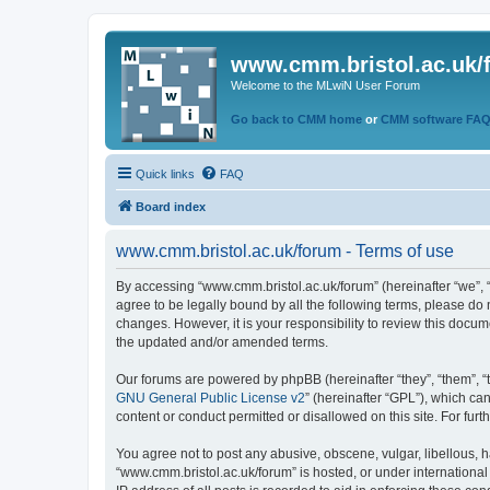
www.cmm.bristol.ac.uk/
Welcome to the MLwiN User Forum
Go back to CMM home
or
CMM software FA
Quick links
FAQ
Board index
www.cmm.bristol.ac.uk/forum - Terms of use
By accessing “www.cmm.bristol.ac.uk/forum” (hereinafter “we”, “u
agree to be legally bound by all the following terms, please do
changes. However, it is your responsibility to review this doc
the updated and/or amended terms.
Our forums are powered by phpBB (hereinafter “they”, “them”, “
GNU General Public License v2
” (hereinafter “GPL”), which 
content or conduct permitted or disallowed on this site. For fu
You agree not to post any abusive, obscene, vulgar, libellous, h
“www.cmm.bristol.ac.uk/forum” is hosted, or under international