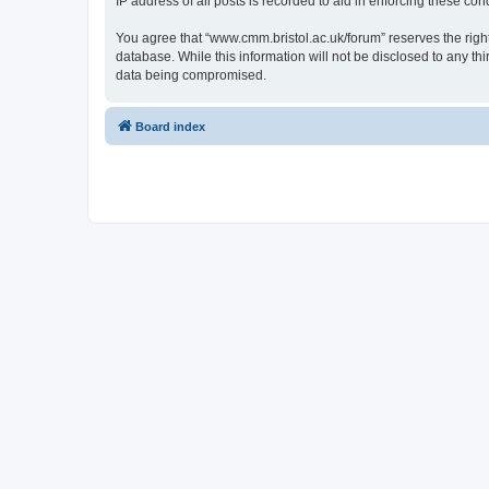
IP address of all posts is recorded to aid in enforcing these cond
You agree that “www.cmm.bristol.ac.uk/forum” reserves the right 
database. While this information will not be disclosed to any t
data being compromised.
Board index