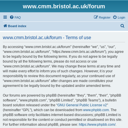
www.cmm.bristol.ac.uk/forum
FAQ
Register
Login
S
Board index
e
www.cmm.bristol.ac.uk/forum - Terms of use
a
r
By accessing “www.cmm.bristol.ac.uk/forum” (hereinafter “we”, “us”, “our”,
“www.cmm.bristol.ac.uk/forum”, “https://www.cmm.bris.ac.uk/forum”), you agree
c
to be legally bound by the following terms. If you do not agree to be legally
h
bound by all the following terms, please do not access or use
“www.cmm.bristol.ac.uk/forum”. We may change these terms at any time and
will make every effort to inform you of such changes. However, it is your
responsibility to review this document regularly, as your continued use of
“www.cmm.bristol.ac.uk/forum” after changes are made constitutes your
agreement to be legally bound by the updated and/or amended terms.
Our forums are powered by phpBB (hereinafter “they”, “them”, “their”, “phpBB
software”, “www.phpbb.com”, “phpBB Limited”, “phpBB Teams”), a bulletin
board solution released under the “
GNU General Public License v2
”
(hereinafter “GPL”), which can be downloaded from
www.phpbb.com
. The
phpBB software only facilitates internet-based discussions; phpBB Limited is
not responsible for the content or conduct permitted or disallowed on this site.
For further information about phpBB, please see:
https://www.phpbb.com/
.