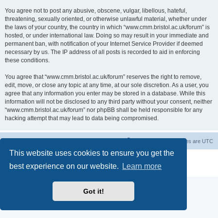
You agree not to post any abusive, obscene, vulgar, libellous, hateful,
threatening, sexually oriented, or otherwise unlawful material, whether under
the laws of your country, the country in which “www.cmm.bristol.ac.uk/forum” is
hosted, or under international law. Doing so may result in your immediate and
permanent ban, with notification of your Internet Service Provider if deemed
necessary by us. The IP address of all posts is recorded to aid in enforcing
these conditions.
You agree that “www.cmm.bristol.ac.uk/forum” reserves the right to remove,
edit, move, or close any topic at any time, at our sole discretion. As a user, you
agree that any information you enter may be stored in a database. While this
information will not be disclosed to any third party without your consent, neither
“www.cmm.bristol.ac.uk/forum” nor phpBB shall be held responsible for any
hacking attempt that may lead to data being compromised.
Board index
Delete cookies
All times are
UTC
This website uses cookies to ensure you get the
Powered by
phpBB
® Forum Software © phpBB Limited
best experience on our website.
Learn more
Privacy
|
Terms
Got it!