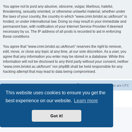
You agree not to post any abusive, obscene, vulgar, libellous, hateful,
threatening, sexually oriented, or otherwise unlawful material, whether under
the laws of your country, the country in which “www.cmm.bristol.ac.uk/forum” is
hosted, or under international law. Doing so may result in your immediate and
permanent ban, with notification of your Internet Service Provider if deemed
necessary by us. The IP address of all posts is recorded to aid in enforcing
these conditions.
You agree that “www.cmm.bristol.ac.uk/forum” reserves the right to remove,
edit, move, or close any topic at any time, at our sole discretion. As a user, you
agree that any information you enter may be stored in a database. While this
information will not be disclosed to any third party without your consent, neither
“www.cmm.bristol.ac.uk/forum” nor phpBB shall be held responsible for any
hacking attempt that may lead to data being compromised.
Board index
Delete cookies
All times are
UTC
This website uses cookies to ensure you get the
Powered by
phpBB
® Forum Software © phpBB Limited
best experience on our website.
Learn more
Privacy
|
Terms
Got it!