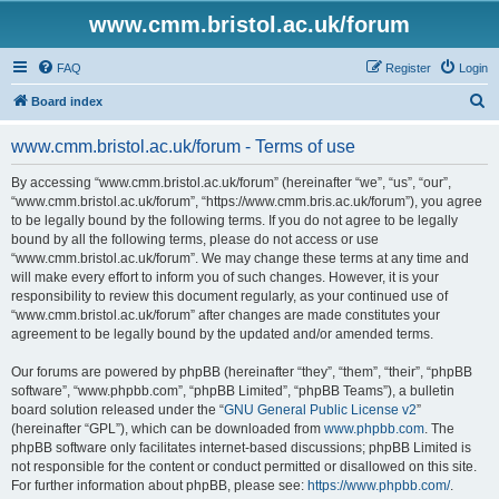
www.cmm.bristol.ac.uk/forum
FAQ
Register
Login
S
Board index
e
www.cmm.bristol.ac.uk/forum - Terms of use
a
r
By accessing “www.cmm.bristol.ac.uk/forum” (hereinafter “we”, “us”, “our”,
“www.cmm.bristol.ac.uk/forum”, “https://www.cmm.bris.ac.uk/forum”), you agree
c
to be legally bound by the following terms. If you do not agree to be legally
h
bound by all the following terms, please do not access or use
“www.cmm.bristol.ac.uk/forum”. We may change these terms at any time and
will make every effort to inform you of such changes. However, it is your
responsibility to review this document regularly, as your continued use of
“www.cmm.bristol.ac.uk/forum” after changes are made constitutes your
agreement to be legally bound by the updated and/or amended terms.
Our forums are powered by phpBB (hereinafter “they”, “them”, “their”, “phpBB
software”, “www.phpbb.com”, “phpBB Limited”, “phpBB Teams”), a bulletin
board solution released under the “
GNU General Public License v2
”
(hereinafter “GPL”), which can be downloaded from
www.phpbb.com
. The
phpBB software only facilitates internet-based discussions; phpBB Limited is
not responsible for the content or conduct permitted or disallowed on this site.
For further information about phpBB, please see:
https://www.phpbb.com/
.