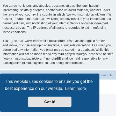
You agree not to post any abusive, obscene, vulgar, libellous, hateful,
threatening, sexually oriented, or otherwise unlawful material, whether under
the laws of your country, the country in which “www.cmm.bristol.ac.uk/forum” is
hosted, or under international law. Doing so may result in your immediate and
permanent ban, with notification of your Internet Service Provider if deemed
necessary by us. The IP address of all posts is recorded to aid in enforcing
these conditions.
You agree that “www.cmm.bristol.ac.uk/forum” reserves the right to remove,
edit, move, or close any topic at any time, at our sole discretion. As a user, you
agree that any information you enter may be stored in a database. While this
information will not be disclosed to any third party without your consent, neither
“www.cmm.bristol.ac.uk/forum” nor phpBB shall be held responsible for any
hacking attempt that may lead to data being compromised.
Board index
Delete cookies
All times are
UTC
This website uses cookies to ensure you get the
Powered by
phpBB
® Forum Software © phpBB Limited
best experience on our website.
Learn more
Privacy
|
Terms
Got it!