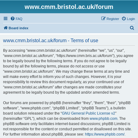
www.cmm.bristol.ac.uk/forum
FAQ
Register
Login
S
Board index
e
www.cmm.bristol.ac.uk/forum - Terms of use
a
r
By accessing “www.cmm.bristol.ac.uk/forum” (hereinafter “we”, “us”, “our”,
“www.cmm.bristol.ac.uk/forum”, “https://www.cmm.bris.ac.uk/forum”), you agree
c
to be legally bound by the following terms. If you do not agree to be legally
h
bound by all the following terms, please do not access or use
“www.cmm.bristol.ac.uk/forum”. We may change these terms at any time and
will make every effort to inform you of such changes. However, it is your
responsibility to review this document regularly, as your continued use of
“www.cmm.bristol.ac.uk/forum” after changes are made constitutes your
agreement to be legally bound by the updated and/or amended terms.
Our forums are powered by phpBB (hereinafter “they”, “them”, “their”, “phpBB
software”, “www.phpbb.com”, “phpBB Limited”, “phpBB Teams”), a bulletin
board solution released under the “
GNU General Public License v2
”
(hereinafter “GPL”), which can be downloaded from
www.phpbb.com
. The
phpBB software only facilitates internet-based discussions; phpBB Limited is
not responsible for the content or conduct permitted or disallowed on this site.
For further information about phpBB, please see:
https://www.phpbb.com/
.