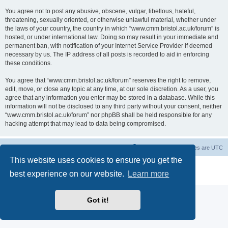
You agree not to post any abusive, obscene, vulgar, libellous, hateful,
threatening, sexually oriented, or otherwise unlawful material, whether under
the laws of your country, the country in which “www.cmm.bristol.ac.uk/forum” is
hosted, or under international law. Doing so may result in your immediate and
permanent ban, with notification of your Internet Service Provider if deemed
necessary by us. The IP address of all posts is recorded to aid in enforcing
these conditions.
You agree that “www.cmm.bristol.ac.uk/forum” reserves the right to remove,
edit, move, or close any topic at any time, at our sole discretion. As a user, you
agree that any information you enter may be stored in a database. While this
information will not be disclosed to any third party without your consent, neither
“www.cmm.bristol.ac.uk/forum” nor phpBB shall be held responsible for any
hacking attempt that may lead to data being compromised.
Board index
Delete cookies
All times are
UTC
This website uses cookies to ensure you get the
Powered by
phpBB
® Forum Software © phpBB Limited
best experience on our website.
Learn more
Privacy
|
Terms
Got it!