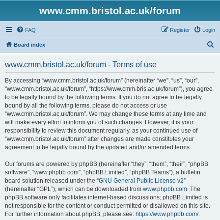
www.cmm.bristol.ac.uk/forum
FAQ
Register
Login
S
Board index
e
www.cmm.bristol.ac.uk/forum - Terms of use
a
r
By accessing “www.cmm.bristol.ac.uk/forum” (hereinafter “we”, “us”, “our”,
“www.cmm.bristol.ac.uk/forum”, “https://www.cmm.bris.ac.uk/forum”), you agree
c
to be legally bound by the following terms. If you do not agree to be legally
h
bound by all the following terms, please do not access or use
“www.cmm.bristol.ac.uk/forum”. We may change these terms at any time and
will make every effort to inform you of such changes. However, it is your
responsibility to review this document regularly, as your continued use of
“www.cmm.bristol.ac.uk/forum” after changes are made constitutes your
agreement to be legally bound by the updated and/or amended terms.
Our forums are powered by phpBB (hereinafter “they”, “them”, “their”, “phpBB
software”, “www.phpbb.com”, “phpBB Limited”, “phpBB Teams”), a bulletin
board solution released under the “
GNU General Public License v2
”
(hereinafter “GPL”), which can be downloaded from
www.phpbb.com
. The
phpBB software only facilitates internet-based discussions; phpBB Limited is
not responsible for the content or conduct permitted or disallowed on this site.
For further information about phpBB, please see:
https://www.phpbb.com/
.