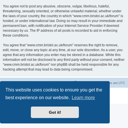
You agree not to post any abusive, obscene, vulgar, libellous, hateful,
threatening, sexually oriented, or otherwise unlawful material, whether under
the laws of your country, the country in which “www.cmm.bristol.ac.uk/forum” is
hosted, or under international law. Doing so may result in your immediate and
permanent ban, with notification of your Internet Service Provider if deemed
necessary by us. The IP address of all posts is recorded to aid in enforcing
these conditions.
You agree that “www.cmm.bristol.ac.uk/forum” reserves the right to remove,
edit, move, or close any topic at any time, at our sole discretion. As a user, you
agree that any information you enter may be stored in a database. While this
information will not be disclosed to any third party without your consent, neither
“www.cmm.bristol.ac.uk/forum” nor phpBB shall be held responsible for any
hacking attempt that may lead to data being compromised.
Board index
Delete cookies
All times are
UTC
This website uses cookies to ensure you get the
Powered by
phpBB
® Forum Software © phpBB Limited
best experience on our website.
Learn more
Privacy
|
Terms
Got it!