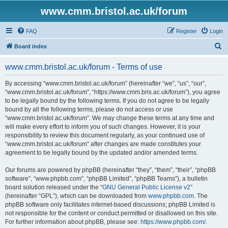
www.cmm.bristol.ac.uk/forum
FAQ
Register
Login
S
Board index
e
www.cmm.bristol.ac.uk/forum - Terms of use
a
r
By accessing “www.cmm.bristol.ac.uk/forum” (hereinafter “we”, “us”, “our”,
“www.cmm.bristol.ac.uk/forum”, “https://www.cmm.bris.ac.uk/forum”), you agree
c
to be legally bound by the following terms. If you do not agree to be legally
h
bound by all the following terms, please do not access or use
“www.cmm.bristol.ac.uk/forum”. We may change these terms at any time and
will make every effort to inform you of such changes. However, it is your
responsibility to review this document regularly, as your continued use of
“www.cmm.bristol.ac.uk/forum” after changes are made constitutes your
agreement to be legally bound by the updated and/or amended terms.
Our forums are powered by phpBB (hereinafter “they”, “them”, “their”, “phpBB
software”, “www.phpbb.com”, “phpBB Limited”, “phpBB Teams”), a bulletin
board solution released under the “
GNU General Public License v2
”
(hereinafter “GPL”), which can be downloaded from
www.phpbb.com
. The
phpBB software only facilitates internet-based discussions; phpBB Limited is
not responsible for the content or conduct permitted or disallowed on this site.
For further information about phpBB, please see:
https://www.phpbb.com/
.