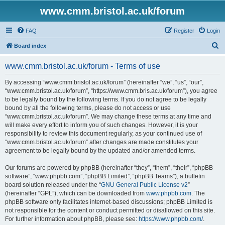
www.cmm.bristol.ac.uk/forum
FAQ
Register
Login
S
Board index
e
www.cmm.bristol.ac.uk/forum - Terms of use
a
r
By accessing “www.cmm.bristol.ac.uk/forum” (hereinafter “we”, “us”, “our”,
“www.cmm.bristol.ac.uk/forum”, “https://www.cmm.bris.ac.uk/forum”), you agree
c
to be legally bound by the following terms. If you do not agree to be legally
h
bound by all the following terms, please do not access or use
“www.cmm.bristol.ac.uk/forum”. We may change these terms at any time and
will make every effort to inform you of such changes. However, it is your
responsibility to review this document regularly, as your continued use of
“www.cmm.bristol.ac.uk/forum” after changes are made constitutes your
agreement to be legally bound by the updated and/or amended terms.
Our forums are powered by phpBB (hereinafter “they”, “them”, “their”, “phpBB
software”, “www.phpbb.com”, “phpBB Limited”, “phpBB Teams”), a bulletin
board solution released under the “
GNU General Public License v2
”
(hereinafter “GPL”), which can be downloaded from
www.phpbb.com
. The
phpBB software only facilitates internet-based discussions; phpBB Limited is
not responsible for the content or conduct permitted or disallowed on this site.
For further information about phpBB, please see:
https://www.phpbb.com/
.