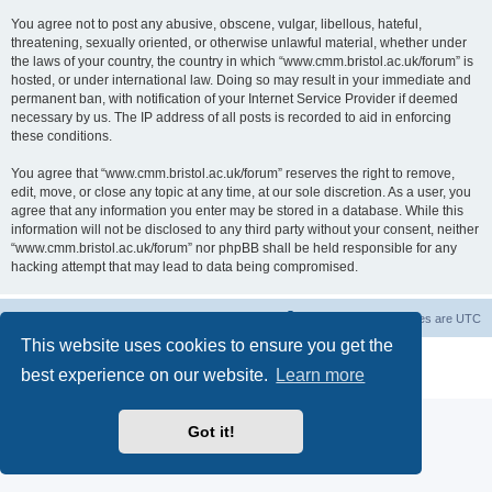
You agree not to post any abusive, obscene, vulgar, libellous, hateful,
threatening, sexually oriented, or otherwise unlawful material, whether under
the laws of your country, the country in which “www.cmm.bristol.ac.uk/forum” is
hosted, or under international law. Doing so may result in your immediate and
permanent ban, with notification of your Internet Service Provider if deemed
necessary by us. The IP address of all posts is recorded to aid in enforcing
these conditions.
You agree that “www.cmm.bristol.ac.uk/forum” reserves the right to remove,
edit, move, or close any topic at any time, at our sole discretion. As a user, you
agree that any information you enter may be stored in a database. While this
information will not be disclosed to any third party without your consent, neither
“www.cmm.bristol.ac.uk/forum” nor phpBB shall be held responsible for any
hacking attempt that may lead to data being compromised.
Board index
Delete cookies
All times are
UTC
This website uses cookies to ensure you get the
Powered by
phpBB
® Forum Software © phpBB Limited
best experience on our website.
Learn more
Privacy
|
Terms
Got it!