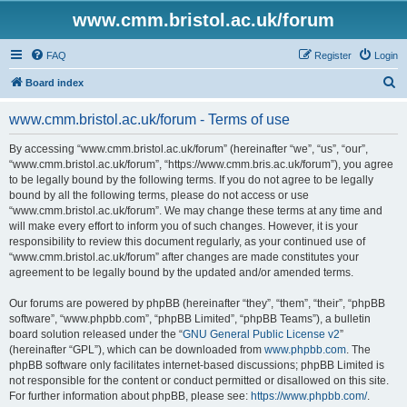
www.cmm.bristol.ac.uk/forum
FAQ
Register
Login
S
Board index
e
www.cmm.bristol.ac.uk/forum - Terms of use
a
r
By accessing “www.cmm.bristol.ac.uk/forum” (hereinafter “we”, “us”, “our”,
“www.cmm.bristol.ac.uk/forum”, “https://www.cmm.bris.ac.uk/forum”), you agree
c
to be legally bound by the following terms. If you do not agree to be legally
h
bound by all the following terms, please do not access or use
“www.cmm.bristol.ac.uk/forum”. We may change these terms at any time and
will make every effort to inform you of such changes. However, it is your
responsibility to review this document regularly, as your continued use of
“www.cmm.bristol.ac.uk/forum” after changes are made constitutes your
agreement to be legally bound by the updated and/or amended terms.
Our forums are powered by phpBB (hereinafter “they”, “them”, “their”, “phpBB
software”, “www.phpbb.com”, “phpBB Limited”, “phpBB Teams”), a bulletin
board solution released under the “
GNU General Public License v2
”
(hereinafter “GPL”), which can be downloaded from
www.phpbb.com
. The
phpBB software only facilitates internet-based discussions; phpBB Limited is
not responsible for the content or conduct permitted or disallowed on this site.
For further information about phpBB, please see:
https://www.phpbb.com/
.