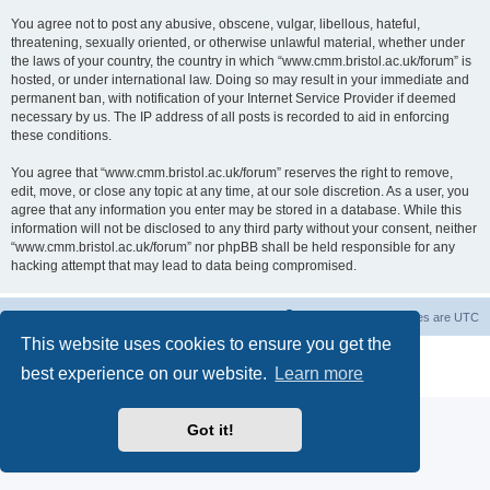
You agree not to post any abusive, obscene, vulgar, libellous, hateful,
threatening, sexually oriented, or otherwise unlawful material, whether under
the laws of your country, the country in which “www.cmm.bristol.ac.uk/forum” is
hosted, or under international law. Doing so may result in your immediate and
permanent ban, with notification of your Internet Service Provider if deemed
necessary by us. The IP address of all posts is recorded to aid in enforcing
these conditions.
You agree that “www.cmm.bristol.ac.uk/forum” reserves the right to remove,
edit, move, or close any topic at any time, at our sole discretion. As a user, you
agree that any information you enter may be stored in a database. While this
information will not be disclosed to any third party without your consent, neither
“www.cmm.bristol.ac.uk/forum” nor phpBB shall be held responsible for any
hacking attempt that may lead to data being compromised.
Board index
Delete cookies
All times are
UTC
This website uses cookies to ensure you get the
Powered by
phpBB
® Forum Software © phpBB Limited
best experience on our website.
Learn more
Privacy
|
Terms
Got it!