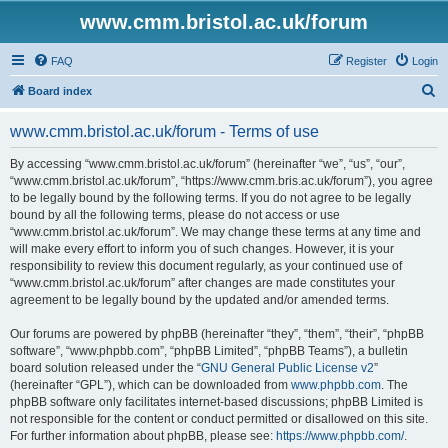
www.cmm.bristol.ac.uk/forum
FAQ
Register
Login
S
Board index
e
www.cmm.bristol.ac.uk/forum - Terms of use
a
r
By accessing “www.cmm.bristol.ac.uk/forum” (hereinafter “we”, “us”, “our”,
“www.cmm.bristol.ac.uk/forum”, “https://www.cmm.bris.ac.uk/forum”), you agree
c
to be legally bound by the following terms. If you do not agree to be legally
h
bound by all the following terms, please do not access or use
“www.cmm.bristol.ac.uk/forum”. We may change these terms at any time and
will make every effort to inform you of such changes. However, it is your
responsibility to review this document regularly, as your continued use of
“www.cmm.bristol.ac.uk/forum” after changes are made constitutes your
agreement to be legally bound by the updated and/or amended terms.
Our forums are powered by phpBB (hereinafter “they”, “them”, “their”, “phpBB
software”, “www.phpbb.com”, “phpBB Limited”, “phpBB Teams”), a bulletin
board solution released under the “
GNU General Public License v2
”
(hereinafter “GPL”), which can be downloaded from
www.phpbb.com
. The
phpBB software only facilitates internet-based discussions; phpBB Limited is
not responsible for the content or conduct permitted or disallowed on this site.
For further information about phpBB, please see:
https://www.phpbb.com/
.