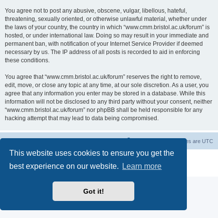
You agree not to post any abusive, obscene, vulgar, libellous, hateful,
threatening, sexually oriented, or otherwise unlawful material, whether under
the laws of your country, the country in which “www.cmm.bristol.ac.uk/forum” is
hosted, or under international law. Doing so may result in your immediate and
permanent ban, with notification of your Internet Service Provider if deemed
necessary by us. The IP address of all posts is recorded to aid in enforcing
these conditions.
You agree that “www.cmm.bristol.ac.uk/forum” reserves the right to remove,
edit, move, or close any topic at any time, at our sole discretion. As a user, you
agree that any information you enter may be stored in a database. While this
information will not be disclosed to any third party without your consent, neither
“www.cmm.bristol.ac.uk/forum” nor phpBB shall be held responsible for any
hacking attempt that may lead to data being compromised.
Board index
Delete cookies
All times are
UTC
This website uses cookies to ensure you get the
Powered by
phpBB
® Forum Software © phpBB Limited
best experience on our website.
Learn more
Privacy
|
Terms
Got it!