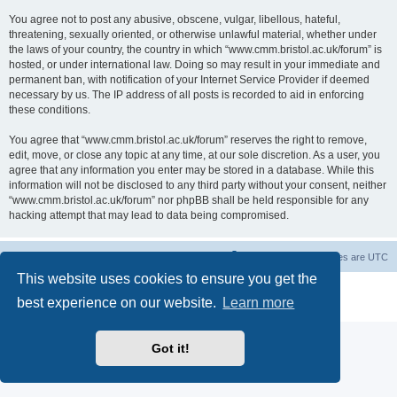
You agree not to post any abusive, obscene, vulgar, libellous, hateful,
threatening, sexually oriented, or otherwise unlawful material, whether under
the laws of your country, the country in which “www.cmm.bristol.ac.uk/forum” is
hosted, or under international law. Doing so may result in your immediate and
permanent ban, with notification of your Internet Service Provider if deemed
necessary by us. The IP address of all posts is recorded to aid in enforcing
these conditions.
You agree that “www.cmm.bristol.ac.uk/forum” reserves the right to remove,
edit, move, or close any topic at any time, at our sole discretion. As a user, you
agree that any information you enter may be stored in a database. While this
information will not be disclosed to any third party without your consent, neither
“www.cmm.bristol.ac.uk/forum” nor phpBB shall be held responsible for any
hacking attempt that may lead to data being compromised.
Board index
Delete cookies
All times are
UTC
This website uses cookies to ensure you get the
Powered by
phpBB
® Forum Software © phpBB Limited
best experience on our website.
Learn more
Privacy
|
Terms
Got it!