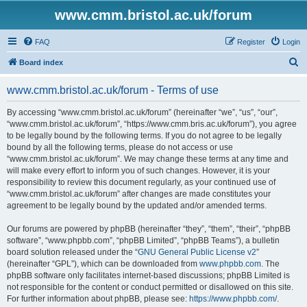
www.cmm.bristol.ac.uk/forum
FAQ
Register
Login
S
Board index
e
www.cmm.bristol.ac.uk/forum - Terms of use
a
r
By accessing “www.cmm.bristol.ac.uk/forum” (hereinafter “we”, “us”, “our”,
“www.cmm.bristol.ac.uk/forum”, “https://www.cmm.bris.ac.uk/forum”), you agree
c
to be legally bound by the following terms. If you do not agree to be legally
h
bound by all the following terms, please do not access or use
“www.cmm.bristol.ac.uk/forum”. We may change these terms at any time and
will make every effort to inform you of such changes. However, it is your
responsibility to review this document regularly, as your continued use of
“www.cmm.bristol.ac.uk/forum” after changes are made constitutes your
agreement to be legally bound by the updated and/or amended terms.
Our forums are powered by phpBB (hereinafter “they”, “them”, “their”, “phpBB
software”, “www.phpbb.com”, “phpBB Limited”, “phpBB Teams”), a bulletin
board solution released under the “
GNU General Public License v2
”
(hereinafter “GPL”), which can be downloaded from
www.phpbb.com
. The
phpBB software only facilitates internet-based discussions; phpBB Limited is
not responsible for the content or conduct permitted or disallowed on this site.
For further information about phpBB, please see:
https://www.phpbb.com/
.