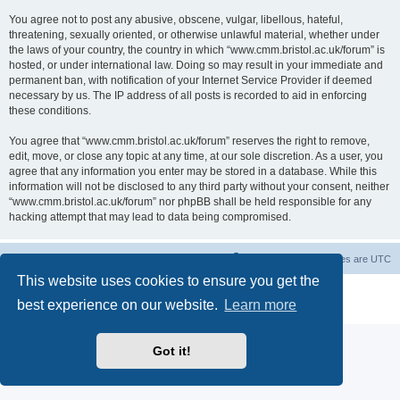
You agree not to post any abusive, obscene, vulgar, libellous, hateful,
threatening, sexually oriented, or otherwise unlawful material, whether under
the laws of your country, the country in which “www.cmm.bristol.ac.uk/forum” is
hosted, or under international law. Doing so may result in your immediate and
permanent ban, with notification of your Internet Service Provider if deemed
necessary by us. The IP address of all posts is recorded to aid in enforcing
these conditions.
You agree that “www.cmm.bristol.ac.uk/forum” reserves the right to remove,
edit, move, or close any topic at any time, at our sole discretion. As a user, you
agree that any information you enter may be stored in a database. While this
information will not be disclosed to any third party without your consent, neither
“www.cmm.bristol.ac.uk/forum” nor phpBB shall be held responsible for any
hacking attempt that may lead to data being compromised.
Board index
Delete cookies
All times are
UTC
This website uses cookies to ensure you get the
Powered by
phpBB
® Forum Software © phpBB Limited
best experience on our website.
Learn more
Privacy
|
Terms
Got it!