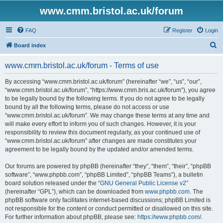
www.cmm.bristol.ac.uk/forum
FAQ
Register
Login
S
Board index
e
www.cmm.bristol.ac.uk/forum - Terms of use
a
r
By accessing “www.cmm.bristol.ac.uk/forum” (hereinafter “we”, “us”, “our”,
“www.cmm.bristol.ac.uk/forum”, “https://www.cmm.bris.ac.uk/forum”), you agree
c
to be legally bound by the following terms. If you do not agree to be legally
h
bound by all the following terms, please do not access or use
“www.cmm.bristol.ac.uk/forum”. We may change these terms at any time and
will make every effort to inform you of such changes. However, it is your
responsibility to review this document regularly, as your continued use of
“www.cmm.bristol.ac.uk/forum” after changes are made constitutes your
agreement to be legally bound by the updated and/or amended terms.
Our forums are powered by phpBB (hereinafter “they”, “them”, “their”, “phpBB
software”, “www.phpbb.com”, “phpBB Limited”, “phpBB Teams”), a bulletin
board solution released under the “
GNU General Public License v2
”
(hereinafter “GPL”), which can be downloaded from
www.phpbb.com
. The
phpBB software only facilitates internet-based discussions; phpBB Limited is
not responsible for the content or conduct permitted or disallowed on this site.
For further information about phpBB, please see:
https://www.phpbb.com/
.